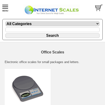
Office Scales
Electronic office scales for small packages and letters.