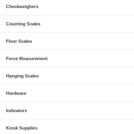
Checkweighers
Counting Scales
Floor Scales
Force Measurement
Hanging Scales
Hardware
Indicators
Kiosk Supplies