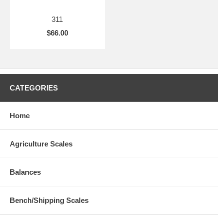
311
$66.00
CATEGORIES
Home
Agriculture Scales
Balances
Bench/Shipping Scales