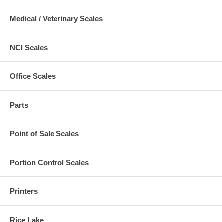
Medical / Veterinary Scales
NCI Scales
Office Scales
Parts
Point of Sale Scales
Portion Control Scales
Printers
Rice Lake