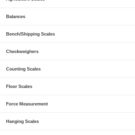
Balances
Bench/Shipping Scales
Checkweighers
Counting Scales
Floor Scales
Force Measurement
Hanging Scales