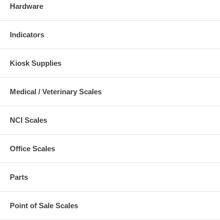
Hardware
Indicators
Kiosk Supplies
Medical / Veterinary Scales
NCI Scales
Office Scales
Parts
Point of Sale Scales