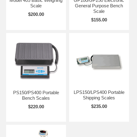
Model 405 Basic Weighing
GP100/GP250 Electronic
Scale
General Purpose Bench
Scale
$200.00
$155.00
LPS150/LPS400 Portable
PS150/PS400 Portable
Shipping Scales
Bench Scales
$235.00
$220.00