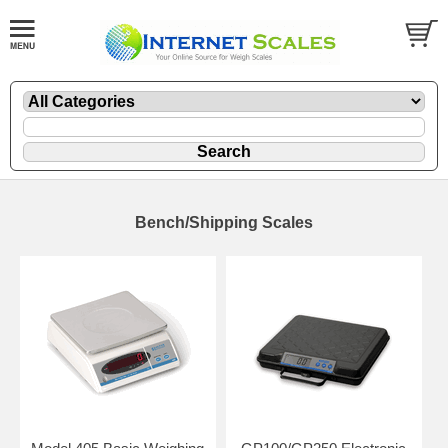
Bench/Shipping Scales