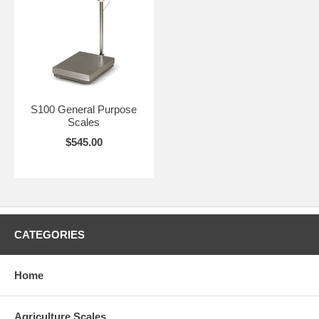
S100 General Purpose
Scales
$545.00
CATEGORIES
Home
Agriculture Scales