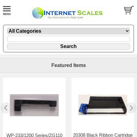
Featured Items
20308 Black Ribbon Cartridge
WP-233/1200 Series/ZG110