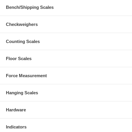
Bench/Shipping Scales
Checkweighers
Counting Scales
Floor Scales
Force Measurement
Hanging Scales
Hardware
Indicators