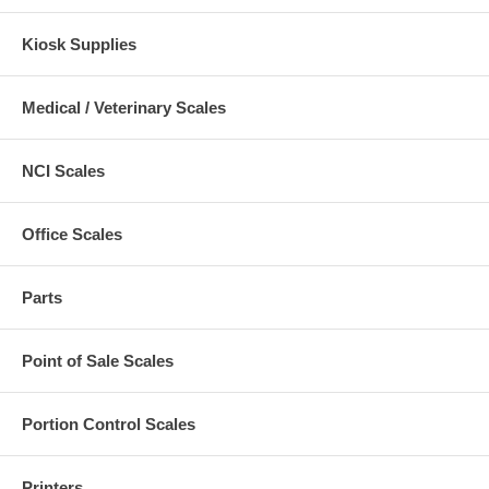
Kiosk Supplies
Medical / Veterinary Scales
NCI Scales
Office Scales
Parts
Point of Sale Scales
Portion Control Scales
Printers