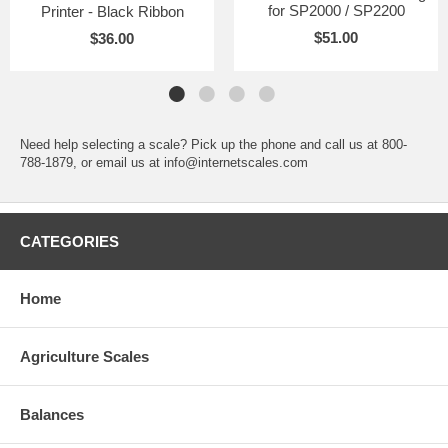
for SP2000 / SP2200
Printer - Black Ribbon
$51.00
$36.00
Need help selecting a scale? Pick up the phone and call us at 800-
788-1879, or email us at info@internetscales.com
CATEGORIES
Home
Agriculture Scales
Balances