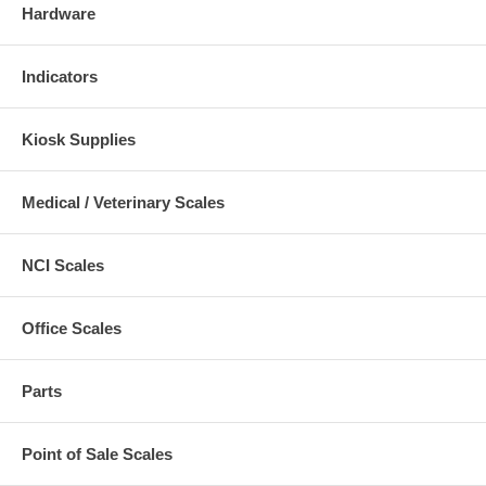
Hardware
Indicators
Kiosk Supplies
Medical / Veterinary Scales
NCI Scales
Office Scales
Parts
Point of Sale Scales