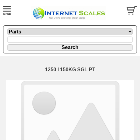
1250 I 150KG SGL PT