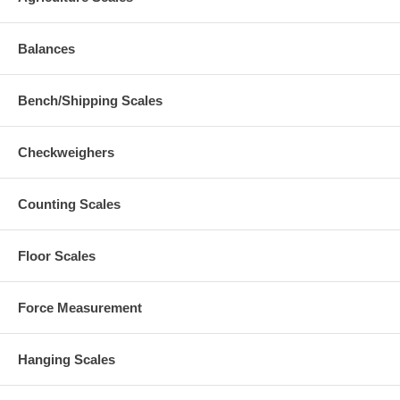
Balances
Bench/Shipping Scales
Checkweighers
Counting Scales
Floor Scales
Force Measurement
Hanging Scales