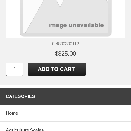
0-4800300112
$325.00
CATEGORIES
Home
Agriculture Scales