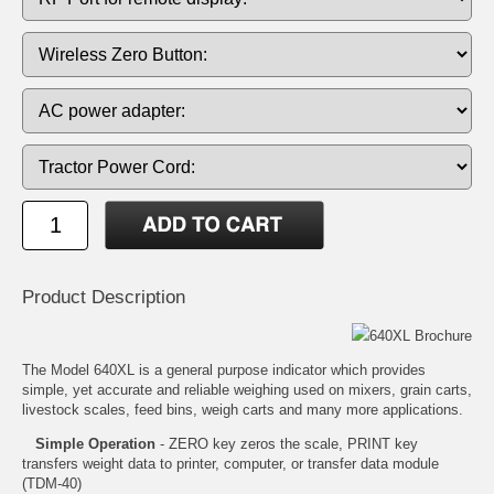
Product Description
640XL Brochure
The Model 640XL is a general purpose indicator which provides
simple, yet accurate and reliable weighing used on mixers, grain carts,
livestock scales, feed bins, weigh carts and many more applications.
Simple Operation
- ZERO key zeros the scale, PRINT key
transfers weight data to printer, computer, or transfer data module
(TDM-40)