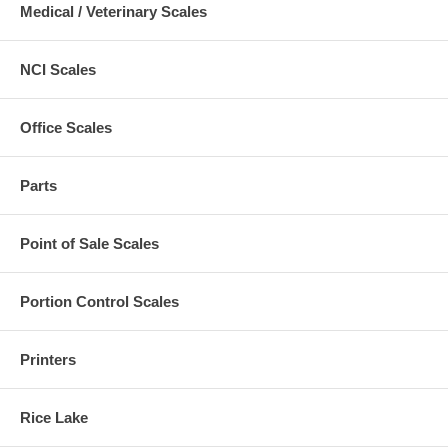
Medical / Veterinary Scales
NCI Scales
Office Scales
Parts
Point of Sale Scales
Portion Control Scales
Printers
Rice Lake