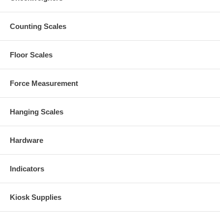
Counting Scales
Floor Scales
Force Measurement
Hanging Scales
Hardware
Indicators
Kiosk Supplies