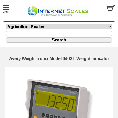
Avery Weigh-Tronix Model 640XL Weight Indicator