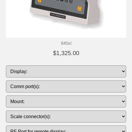
640xl
$1,325.00