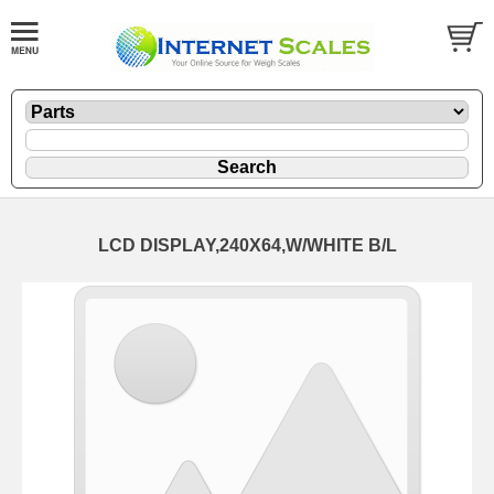
LCD DISPLAY,240X64,W/WHITE B/L