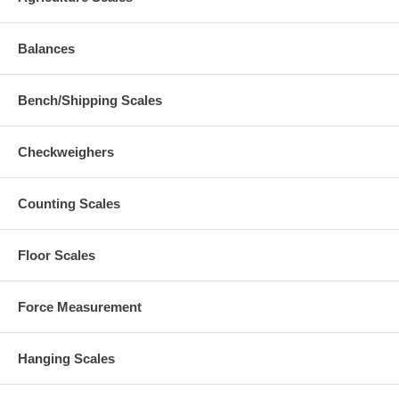
Balances
Bench/Shipping Scales
Checkweighers
Counting Scales
Floor Scales
Force Measurement
Hanging Scales