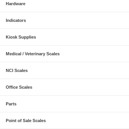
Hardware
Indicators
Kiosk Supplies
Medical / Veterinary Scales
NCI Scales
Office Scales
Parts
Point of Sale Scales