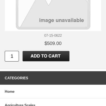
07-15-0622
$509.00
CATEGORIES
Home
Agriculture Scales