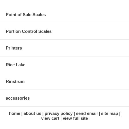
Point of Sale Scales
Portion Control Scales
Printers
Rice Lake
Rinstrum
accessories
home
about us
privacy policy
send email
site map
view cart
view full site