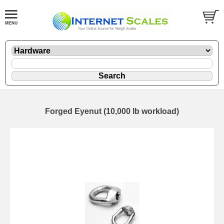
Forged Eyenut (10,000 lb workload)