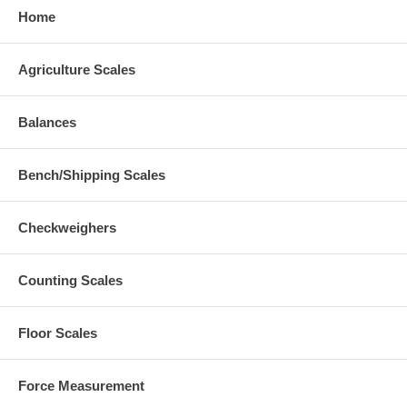
Home
Agriculture Scales
Balances
Bench/Shipping Scales
Checkweighers
Counting Scales
Floor Scales
Force Measurement