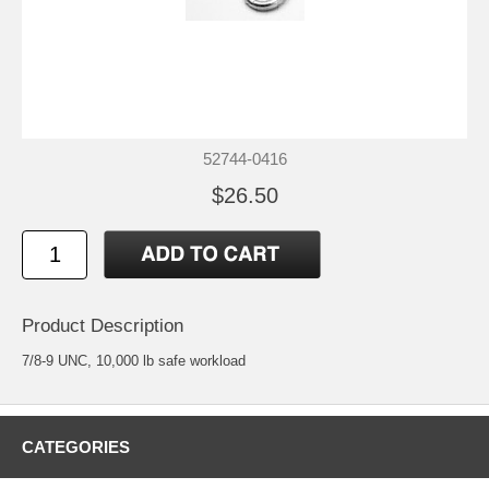
52744-0416
$26.50
Product Description
7/8-9 UNC, 10,000 lb safe workload
CATEGORIES