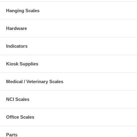
Hanging Scales
Hardware
Indicators
Kiosk Supplies
Medical / Veterinary Scales
NCI Scales
Office Scales
Parts