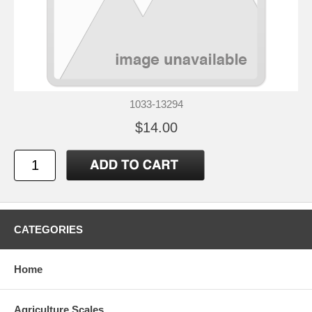
1033-13294
$14.00
CATEGORIES
Home
Agriculture Scales