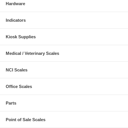
Hardware
Indicators
Kiosk Supplies
Medical / Veterinary Scales
NCI Scales
Office Scales
Parts
Point of Sale Scales