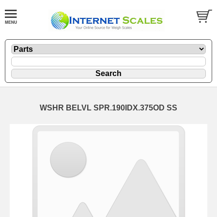
WSHR BELVL SPR.190IDX.375OD SS