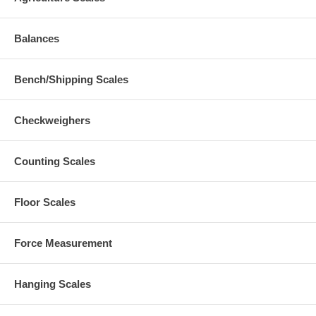
Balances
Bench/Shipping Scales
Checkweighers
Counting Scales
Floor Scales
Force Measurement
Hanging Scales