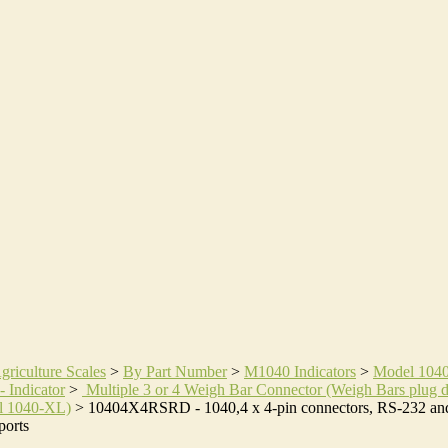
griculture Scales
>
By Part Number
>
M1040 Indicators
>
Model 104
- Indicator
>
Multiple 3 or 4 Weigh Bar Connector (Weigh Bars plug d
l 1040-XL)
>
10404X4RSRD - 1040,4 x 4-pin connectors, RS-232 an
orts