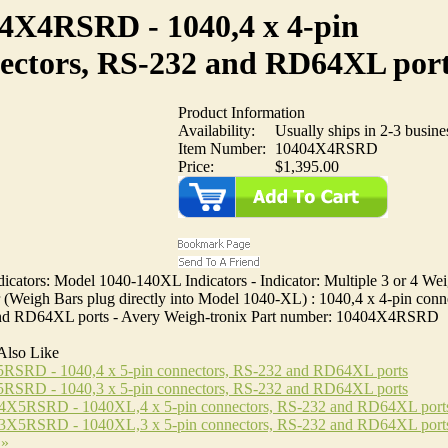
4X4RSRD - 1040,4 x 4-pin
ectors, RS-232 and RD64XL por
Product Information
Availability:
Usually ships in 2-3 busine
Item Number:
10404X4RSRD
Price:
$1,395.00
icators: Model 1040-140XL Indicators - Indicator: Multiple 3 or 4 We
(Weigh Bars plug directly into Model 1040-XL) : 1040,4 x 4-pin conn
d RD64XL ports - Avery Weigh-tronix Part number: 10404X4RSRD
Also Like
RSRD - 1040,4 x 5-pin connectors, RS-232 and RD64XL ports
RSRD - 1040,3 x 5-pin connectors, RS-232 and RD64XL ports
X5RSRD - 1040XL,4 x 5-pin connectors, RS-232 and RD64XL port
X5RSRD - 1040XL,3 x 5-pin connectors, RS-232 and RD64XL port
 »