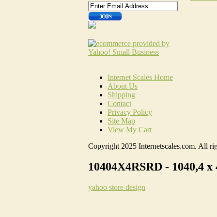
Internet Scales Home
About Us
Shipping
Contact
Privacy Policy
Site Map
View My Cart
Copyright 2025 Internetscales.com. All rig
10404X4RSRD - 1040,4 x 
yahoo store design