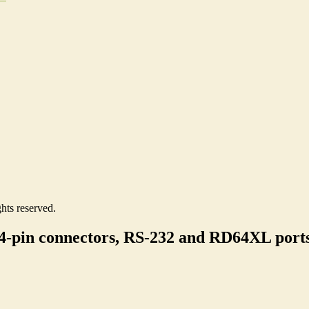
hts reserved.
4-pin connectors, RS-232 and RD64XL port