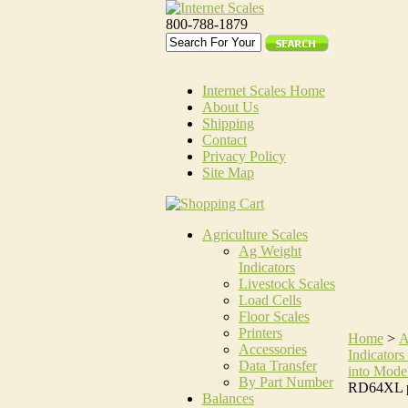
800-788-1879
Internet Scales Home
About Us
Shipping
Contact
Privacy Policy
Site Map
Agriculture Scales
Ag Weight
Indicators
Livestock Scales
Load Cells
Floor Scales
Printers
Home
>
A
Accessories
Indicators 
Data Transfer
into Mode
By Part Number
RD64XL p
Balances