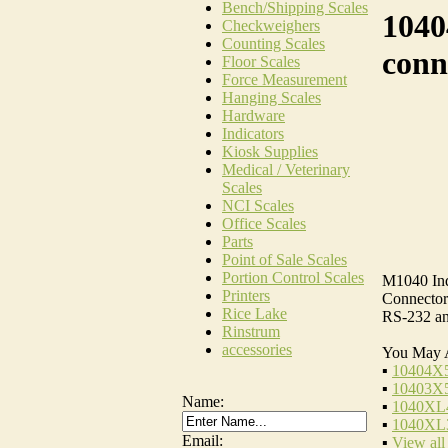
Bench/Shipping Scales
1040
Checkweighers
Counting Scales
conn
Floor Scales
Force Measurement
Hanging Scales
Hardware
Indicators
Kiosk Supplies
Medical / Veterinary
Scales
NCI Scales
Office Scales
Parts
Point of Sale Scales
Portion Control Scales
M1040 Ind
Printers
Connector 
Rice Lake
RS-232 an
Rinstrum
accessories
You May 
▪
10404X5
▪
10403X5
Name:
▪
1040XL4
▪
1040XL3
Email:
▪
View all