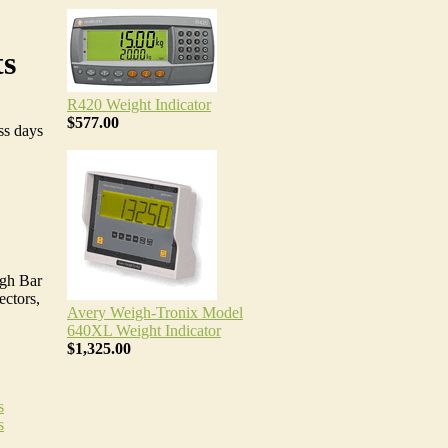
ts
R420 Weight Indicator
$577.00
ss days
igh Bar
ectors,
Avery Weigh-Tronix Model
640XL Weight Indicator
$1,325.00
s
s