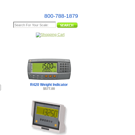
800-788-1879
e Map
R420 Weight Indicator
$577.00