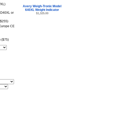
/XL)
Avery Weigh-Tronix Model
640XL Weight Indicator
RD40XL or
$1,325.00
($255)
 Europe CE
 ($75)