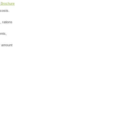
 Brochure
 costs.
, rations
ents,
or amount
View My Cart