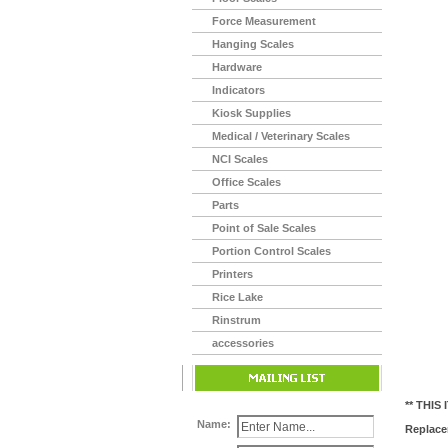
Force Measurement
Hanging Scales
Hardware
Indicators
Kiosk Supplies
Medical / Veterinary Scales
NCI Scales
Office Scales
Parts
Point of Sale Scales
Portion Control Scales
Printers
Rice Lake
Rinstrum
accessories
** THIS
Name:
Replace