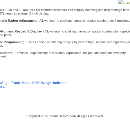
1040
ls 1040 and 1040XL are full-featured indicators that simplify batching and help manage feed
XL features a large, 2 inch display.
atic Ration Adjustment
- Allows user to spell out names or assign numbers for ingredients
s
-Numeric Keypad & Display
- Allows user to spell out names or assign numbers for ingredi
and pens
ble Programming
- Gives choice of entering recipes by percentage, amount per ingredient 
al.
ulators
- Provides usage history of individual ingredients, recipes and pens for inventory
ment
y Also Like
Weigh-Tronix Model 915A Weight Indicator
ll »
s Home
About Us
Shipping
Contact
Privacy Policy
Site Map
Copyright 2025 Internetscales.com. All rights reserved.