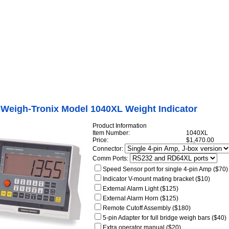
Internet Scales Home
About Us
Shipping
Contact
Privacy Policy
Sit
Agriculture Scales
>
Ag Weight Indicators
>
Avery Weigh-Tronix Model 640 Weight
r
>
Avery Weigh-Tronix Model 1040XL Weight Indicator
 Weigh-Tronix Model 1040XL Weight Indicator
Product Information
Item Number:
1040XL
Price:
$1,470.00
Connector:
Comm Ports:
Speed Sensor port for single 4-pin Amp ($70)
Indicator V-mount mating bracket ($10)
External Alarm Light ($125)
External Alarm Horn ($125)
Remote Cutoff Assembly ($180)
5-pin Adapter for full bridge weigh bars ($40)
Extra operator manual ($20)