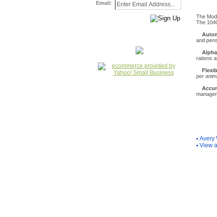
Email:
The Mode
The 1040
Autom
and pen
Alpha
rations 
Flexi
per anim
Accum
manage
You Ma
▪
Avery 
▪
View a
Internet Scale