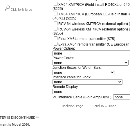
XM64 XMT/RCV (Field install RD40XL or 640
($225)
XM64 XMT/RCV (European CE-Field install 
640/XL) ($225)
RCV-64 wireless XMT/RCV (external option) 
RCV-64 wireless XMT/RCV (external option)
($255)
Extra XM64 remote transmitter ($75)
Extra XM64 remote transmitter (CE European)
Power Option:
Power Cords:
Junction Boxes for Weigh Bars:
Interface cable for J-box:
Remote Display:
PC Interface Cable (8-pin Amp/DB9F):
 ITEM IS DISCONTINUED **
ment is Model 2060.