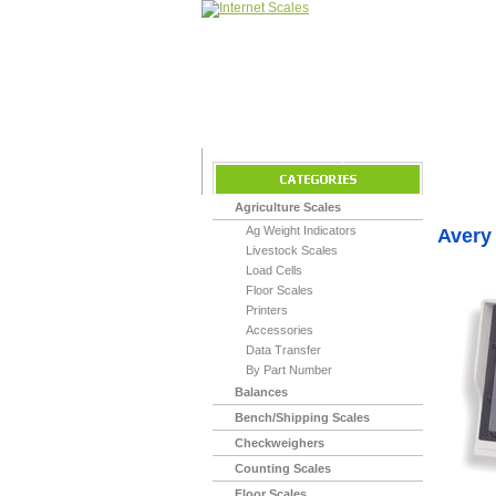
Home
>
Indicato
Agriculture Scales
Ag Weight Indicators
Avery
Livestock Scales
Load Cells
Floor Scales
Printers
Accessories
Data Transfer
By Part Number
Balances
Bench/Shipping Scales
Checkweighers
Counting Scales
Floor Scales