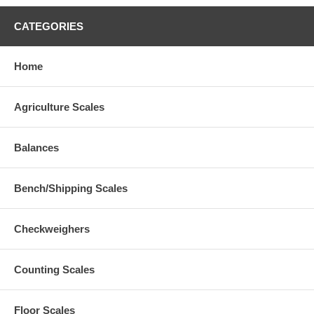
CATEGORIES
Home
Agriculture Scales
Balances
Bench/Shipping Scales
Checkweighers
Counting Scales
Floor Scales