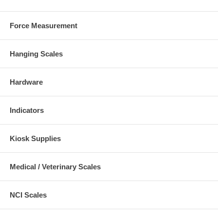
Force Measurement
Hanging Scales
Hardware
Indicators
Kiosk Supplies
Medical / Veterinary Scales
NCI Scales