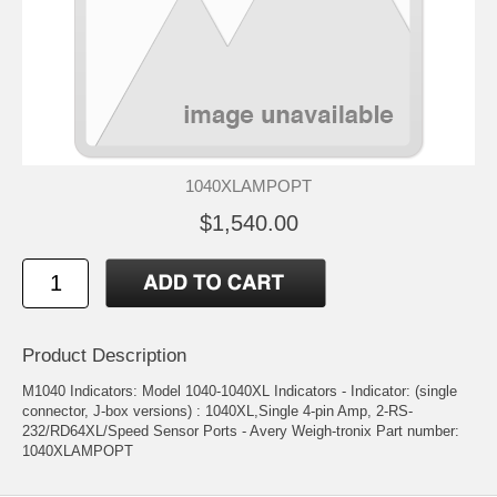
1040XLAMPOPT
$1,540.00
Product Description
M1040 Indicators: Model 1040-1040XL Indicators - Indicator: (single
connector, J-box versions) : 1040XL,Single 4-pin Amp, 2-RS-
232/RD64XL/Speed Sensor Ports - Avery Weigh-tronix Part number:
1040XLAMPOPT