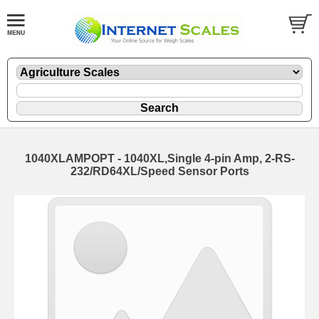
1040XLAMPOPT - 1040XL,Single 4-pin Amp, 2-RS-
232/RD64XL/Speed Sensor Ports