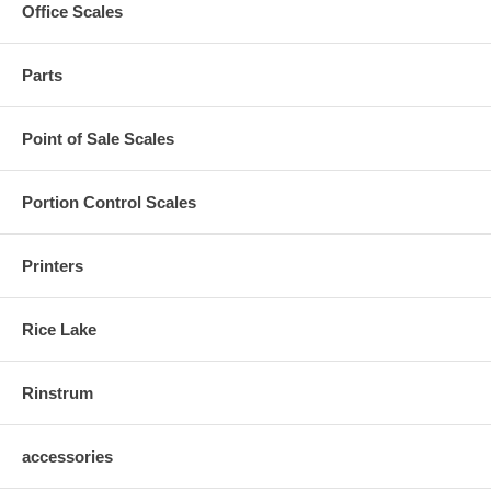
Office Scales
Parts
Point of Sale Scales
Portion Control Scales
Printers
Rice Lake
Rinstrum
accessories