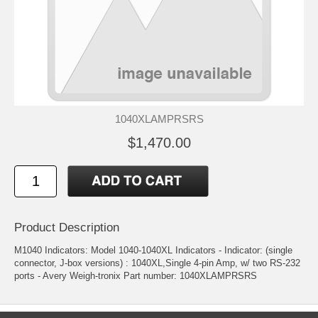
1040XLAMPRSRS
$1,470.00
Product Description
M1040 Indicators: Model 1040-1040XL Indicators - Indicator: (single
connector, J-box versions) : 1040XL,Single 4-pin Amp, w/ two RS-232
ports - Avery Weigh-tronix Part number: 1040XLAMPRSRS