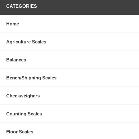
CATEGORIES
Home
Agriculture Scales
Balances
Bench/Shipping Scales
Checkweighers
Counting Scales
Floor Scales