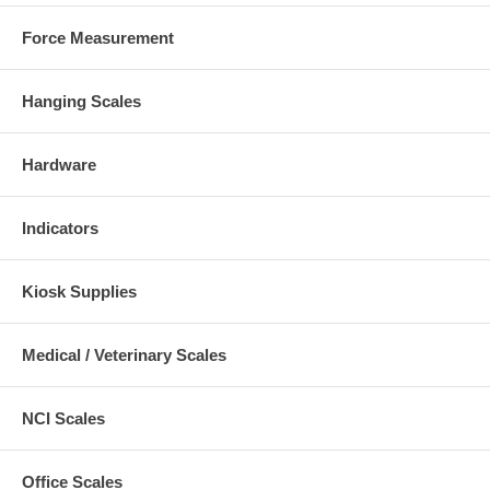
Force Measurement
Hanging Scales
Hardware
Indicators
Kiosk Supplies
Medical / Veterinary Scales
NCI Scales
Office Scales