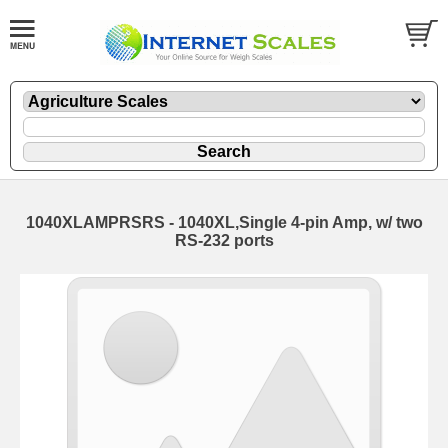
1040XLAMPRSRS - 1040XL,Single 4-pin Amp, w/ two
RS-232 ports