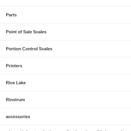
Parts
Point of Sale Scales
Portion Control Scales
Printers
Rice Lake
Rinstrum
accessories