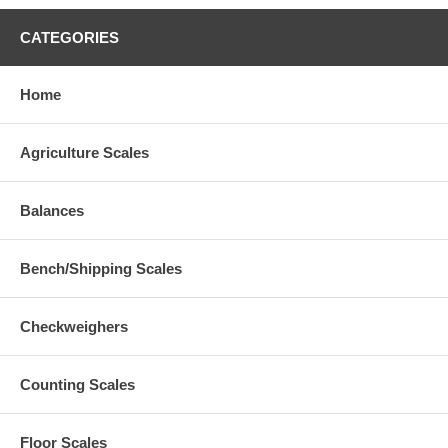
CATEGORIES
Home
Agriculture Scales
Balances
Bench/Shipping Scales
Checkweighers
Counting Scales
Floor Scales