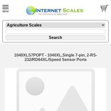
1040XLS7POPT - 1040XL,Single 7-pin, 2-RS-
232/RD64XL/Speed Sensor Ports