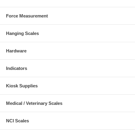
Force Measurement
Hanging Scales
Hardware
Indicators
Kiosk Supplies
Medical / Veterinary Scales
NCI Scales