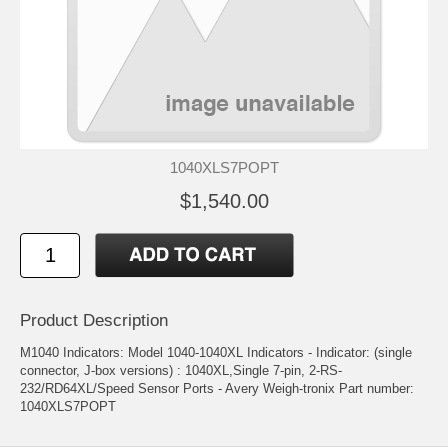
1040XLS7POPT
$1,540.00
Product Description
M1040 Indicators: Model 1040-1040XL Indicators - Indicator: (single
connector, J-box versions) : 1040XL,Single 7-pin, 2-RS-
232/RD64XL/Speed Sensor Ports - Avery Weigh-tronix Part number:
1040XLS7POPT