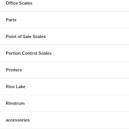
Office Scales
Parts
Point of Sale Scales
Portion Control Scales
Printers
Rice Lake
Rinstrum
accessories