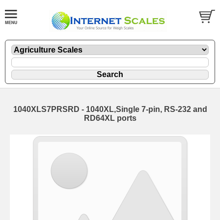
1040XLS7PRSRD - 1040XL,Single 7-pin, RS-232 and
RD64XL ports