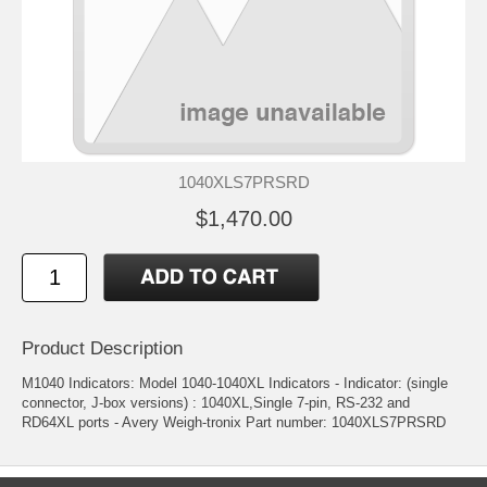
1040XLS7PRSRD
$1,470.00
Product Description
M1040 Indicators: Model 1040-1040XL Indicators - Indicator: (single
connector, J-box versions) : 1040XL,Single 7-pin, RS-232 and
RD64XL ports - Avery Weigh-tronix Part number: 1040XLS7PRSRD