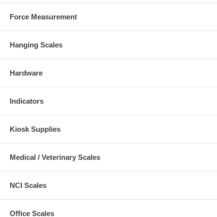
Force Measurement
Hanging Scales
Hardware
Indicators
Kiosk Supplies
Medical / Veterinary Scales
NCI Scales
Office Scales