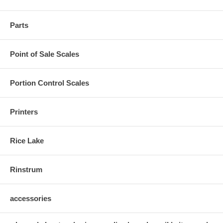
Parts
Point of Sale Scales
Portion Control Scales
Printers
Rice Lake
Rinstrum
accessories