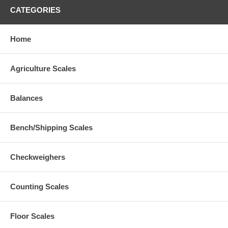
CATEGORIES
Home
Agriculture Scales
Balances
Bench/Shipping Scales
Checkweighers
Counting Scales
Floor Scales