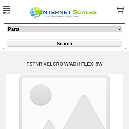
FSTNR VELCRO W/ADH FLEX .5W