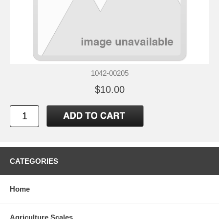
1042-00205
$10.00
CATEGORIES
Home
Agriculture Scales