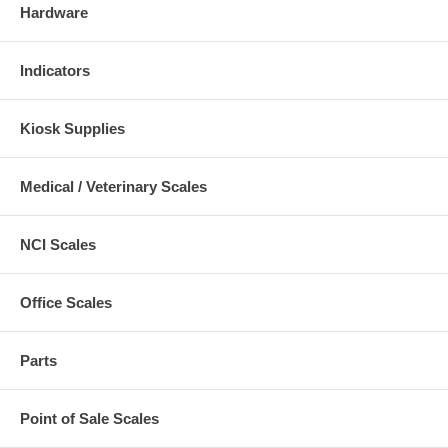
Hardware
Indicators
Kiosk Supplies
Medical / Veterinary Scales
NCI Scales
Office Scales
Parts
Point of Sale Scales