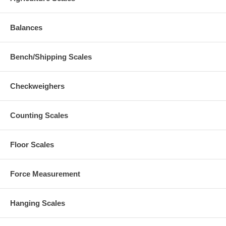
Balances
Bench/Shipping Scales
Checkweighers
Counting Scales
Floor Scales
Force Measurement
Hanging Scales