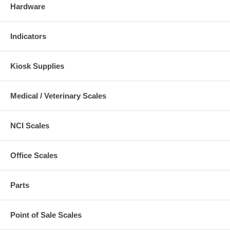
Hardware
Indicators
Kiosk Supplies
Medical / Veterinary Scales
NCI Scales
Office Scales
Parts
Point of Sale Scales