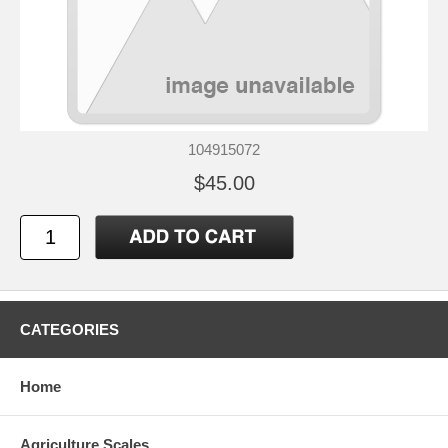
104915072
$45.00
CATEGORIES
Home
Agriculture Scales