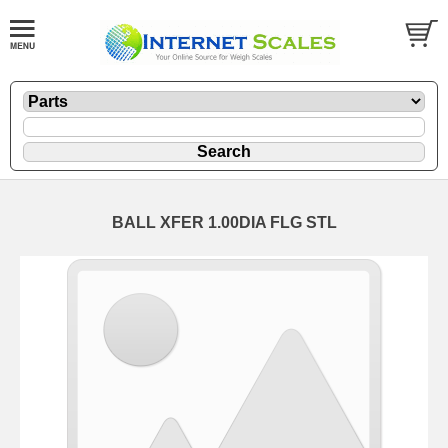
BALL XFER 1.00DIA FLG STL