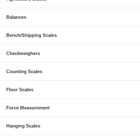
Balances
Bench/Shipping Scales
Checkweighers
Counting Scales
Floor Scales
Force Measurement
Hanging Scales