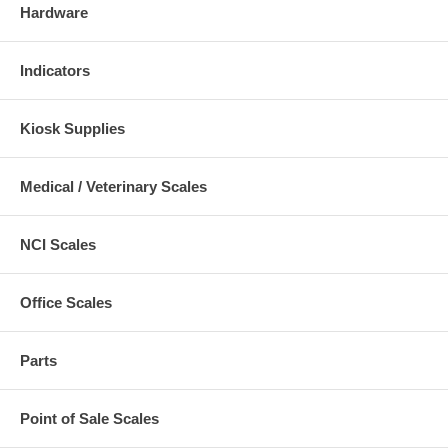
Hardware
Indicators
Kiosk Supplies
Medical / Veterinary Scales
NCI Scales
Office Scales
Parts
Point of Sale Scales