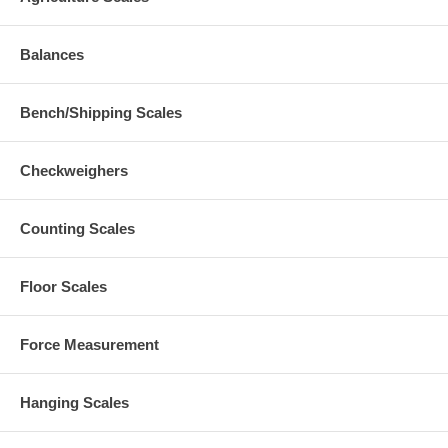
Balances
Bench/Shipping Scales
Checkweighers
Counting Scales
Floor Scales
Force Measurement
Hanging Scales