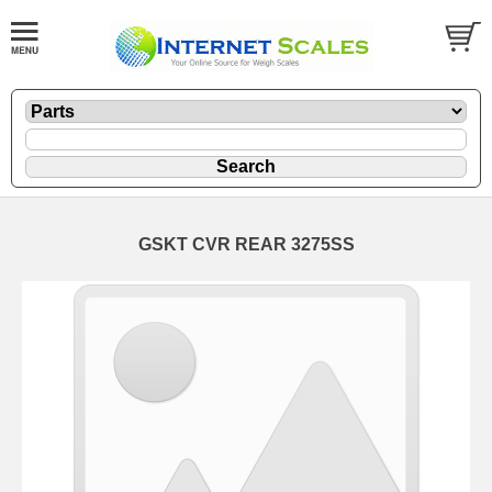
GSKT CVR REAR 3275SS