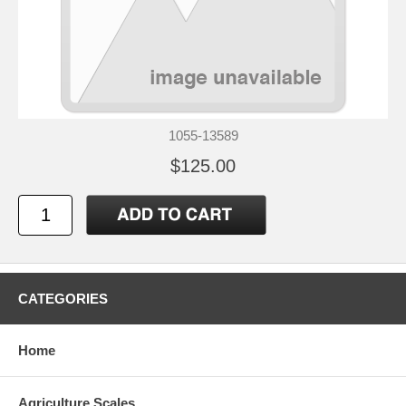
1055-13589
$125.00
CATEGORIES
Home
Agriculture Scales