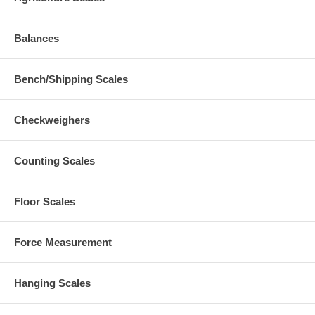
Balances
Bench/Shipping Scales
Checkweighers
Counting Scales
Floor Scales
Force Measurement
Hanging Scales