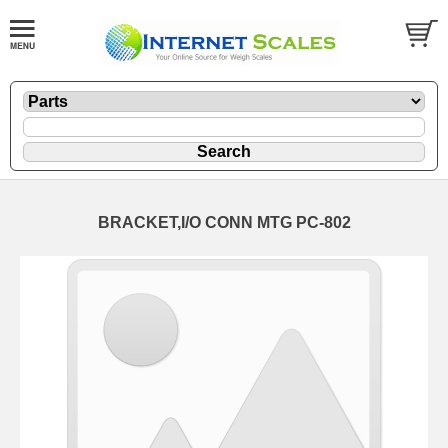
BRACKET,I/O CONN MTG PC-802