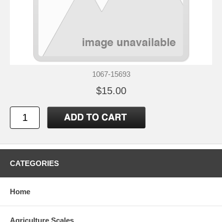
1067-15693
$15.00
CATEGORIES
Home
Agriculture Scales