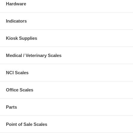
Hardware
Indicators
Kiosk Supplies
Medical / Veterinary Scales
NCI Scales
Office Scales
Parts
Point of Sale Scales