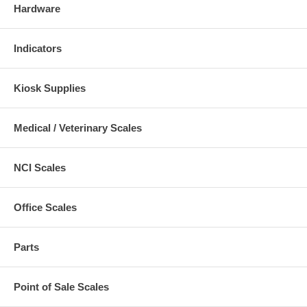
Hardware
Indicators
Kiosk Supplies
Medical / Veterinary Scales
NCI Scales
Office Scales
Parts
Point of Sale Scales