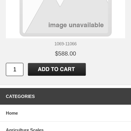
1069-11066
$588.00
CATEGORIES
Home
Agriculture Scales