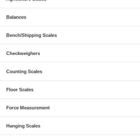
Balances
Bench/Shipping Scales
Checkweighers
Counting Scales
Floor Scales
Force Measurement
Hanging Scales