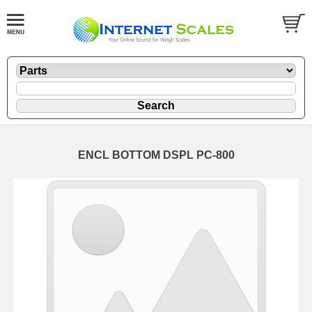
ENCL BOTTOM DSPL PC-800