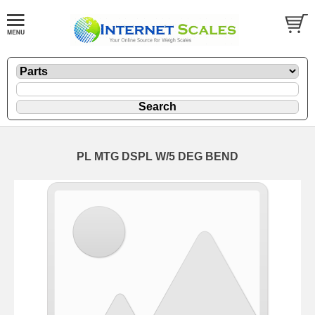
PL MTG DSPL W/5 DEG BEND