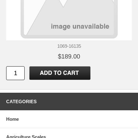
1069-16135
$189.00
CATEGORIES
Home
Agriculture Scales