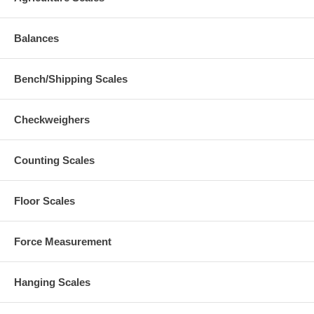
Balances
Bench/Shipping Scales
Checkweighers
Counting Scales
Floor Scales
Force Measurement
Hanging Scales