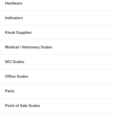
Hardware
Indicators
Kiosk Supplies
Medical / Veterinary Scales
NCI Scales
Office Scales
Parts
Point of Sale Scales