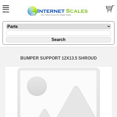
BUMPER SUPPORT 12X13.5 SHROUD