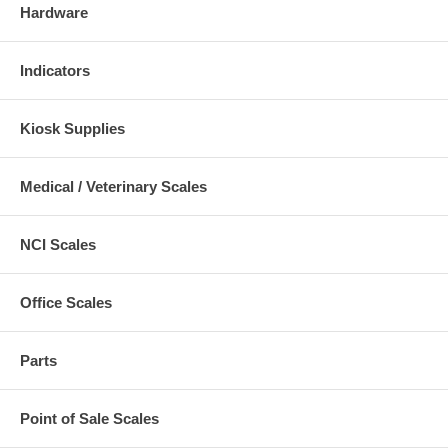
Hardware
Indicators
Kiosk Supplies
Medical / Veterinary Scales
NCI Scales
Office Scales
Parts
Point of Sale Scales