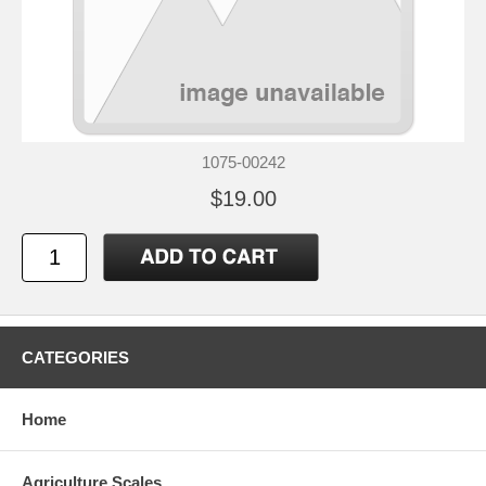
1075-00242
$19.00
CATEGORIES
Home
Agriculture Scales