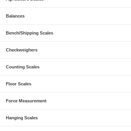
Balances
Bench/Shipping Scales
Checkweighers
Counting Scales
Floor Scales
Force Measurement
Hanging Scales