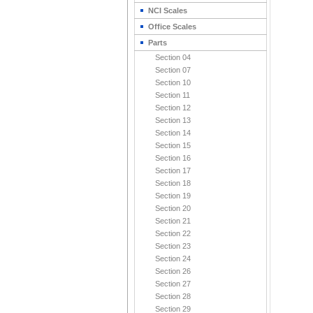
NCI Scales
Office Scales
Parts
Section 04
Section 07
Section 10
Section 11
Section 12
Section 13
Section 14
Section 15
Section 16
Section 17
Section 18
Section 19
Section 20
Section 21
Section 22
Section 23
Section 24
Section 26
Section 27
Section 28
Section 29