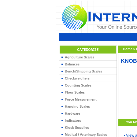
Home
>
Agriculture Scales
KNOB 
Balances
Bench/Shipping Scales
Checkweighers
Counting Scales
Floor Scales
Force Measurement
Hanging Scales
Hardware
Indicators
You Ma
Kiosk Supplies
Medical / Veterinary Scales
▪
View a