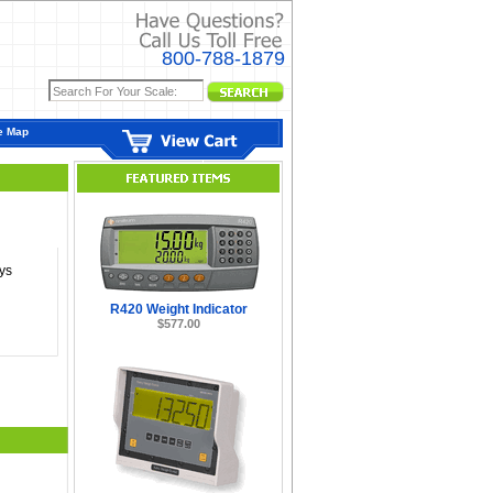
800-788-1879
e Map
ys
R420 Weight Indicator
$577.00