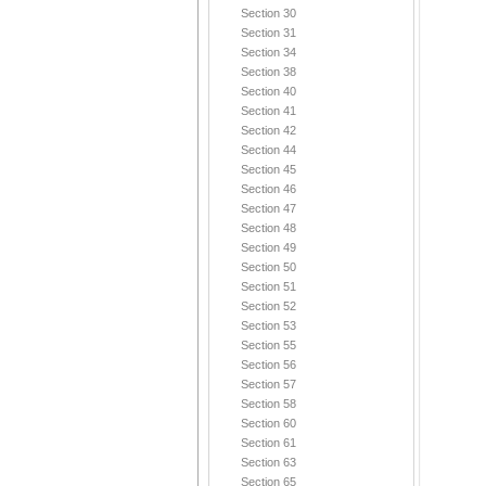
Section 30
Section 31
Section 34
Section 38
Section 40
Section 41
Section 42
Section 44
Section 45
Section 46
Section 47
Section 48
Section 49
Section 50
Section 51
Section 52
Section 53
Section 55
Section 56
Section 57
Section 58
Section 60
Section 61
Section 63
Section 65