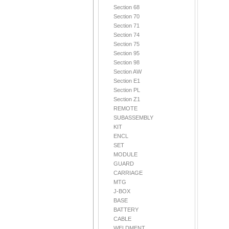
Section 68
Section 70
Section 71
Section 74
Section 75
Section 95
Section 98
Section AW
Section E1
Section PL
Section Z1
REMOTE
SUBASSEMBLY
KIT
ENCL
SET
MODULE
GUARD
CARRIAGE
MTG
J-BOX
BASE
BATTERY
CABLE
WELDMENT