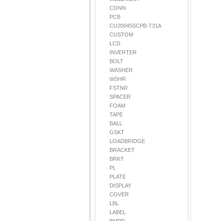
CONN
PCB
CU20045SCPB-T31A
CUSTOM
LCD
INVERTER
BOLT
WASHER
WSHR
FSTNR
SPACER
FOAM
TAPE
BALL
GSKT
LOADBRIDGE
BRACKET
BRKT
PL
PLATE
DISPLAY
COVER
LBL
LABEL