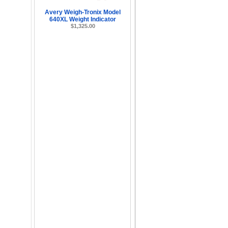
Avery Weigh-Tronix Model
640XL Weight Indicator
$1,325.00