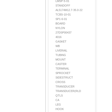
LMSP-5-01
STANDOFF
AL5174M12.7-35.0-22
TCBS-10-01
SP1-6-01
BOARD
NYLON
27DSP00437
4016
GASKET
WB
LIVERAIL
TUBING
MOUNT
CASTER
TERMINAL
SPROCKET
SIDESTRUCT
CROSS
TRANSDUCER
TRANSDUCER(RLD
QTLS
CA
LEG
HOOK