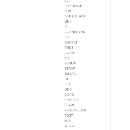
CLIP
INTERFACE
U-BOLT
3-LITE-STACK
LINK
IC
CONNECTOR
PIN
SOCKET
PAINT
CONN.
NUT
SCREW
STRAP
3087AG
L/C
SEAL
GND
CORD
BUMPER
CLAMP
FUSEHOLDER
POST
3/16
WEIGH