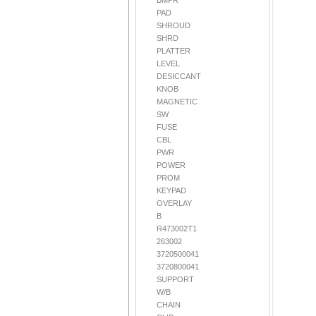
BMPR
PAD
SHROUD
SHRD
PLATTER
LEVEL
DESICCANT
KNOB
MAGNETIC
SW
FUSE
CBL
PWR
POWER
PROM
KEYPAD
OVERLAY
B
R473002T1
263002
3720500041
3720800041
SUPPORT
W/B
CHAIN