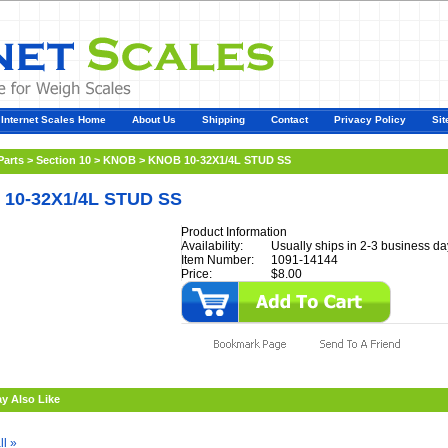
Internet Scales Home
About Us
Shipping
Contact
Privacy Policy
Sit
Parts
>
Section 10
>
KNOB
>
KNOB 10-32X1/4L STUD SS
10-32X1/4L STUD SS
Product Information
Availability:
Usually ships in 2-3 business da
Item Number:
1091-14144
Price:
$8.00
y Also Like
ll »