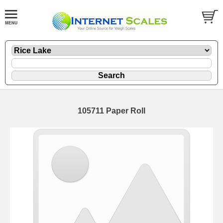
105711 Paper Roll