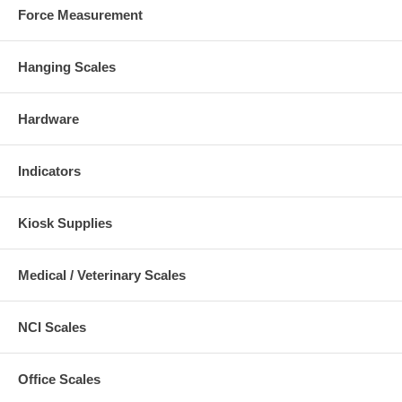
Force Measurement
Hanging Scales
Hardware
Indicators
Kiosk Supplies
Medical / Veterinary Scales
NCI Scales
Office Scales