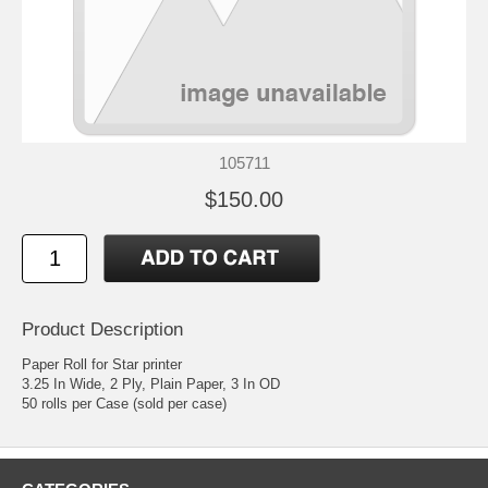
105711
$150.00
Product Description
Paper Roll for Star printer
3.25 In Wide, 2 Ply, Plain Paper, 3 In OD
50 rolls per Case (sold per case)