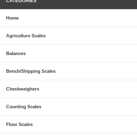
CATEGORIES
Home
Agriculture Scales
Balances
Bench/Shipping Scales
Checkweighers
Counting Scales
Floor Scales