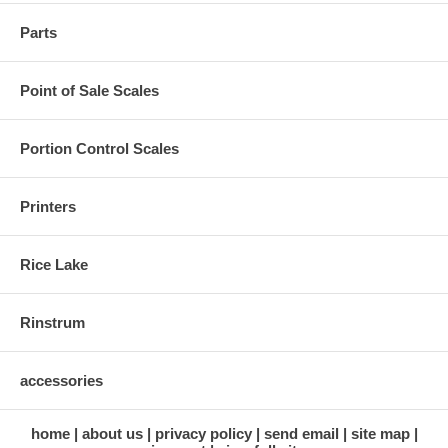
Parts
Point of Sale Scales
Portion Control Scales
Printers
Rice Lake
Rinstrum
accessories
home
about us
privacy policy
send email
site map