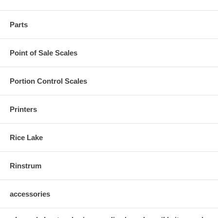
Parts
Point of Sale Scales
Portion Control Scales
Printers
Rice Lake
Rinstrum
accessories