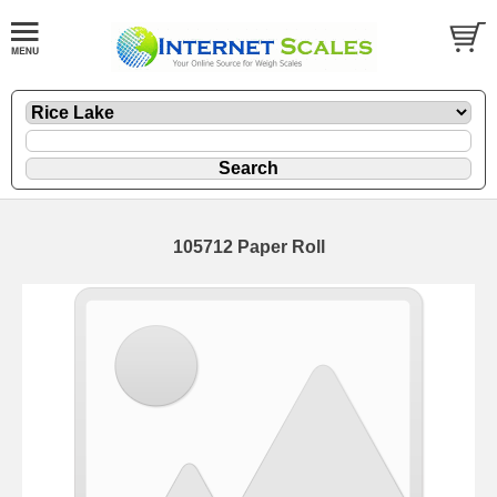
105712 Paper Roll