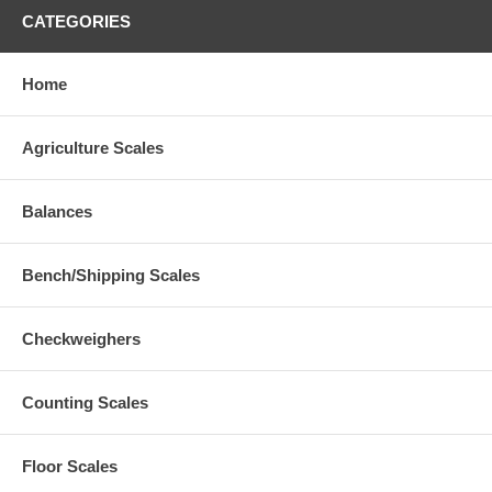
CATEGORIES
Home
Agriculture Scales
Balances
Bench/Shipping Scales
Checkweighers
Counting Scales
Floor Scales