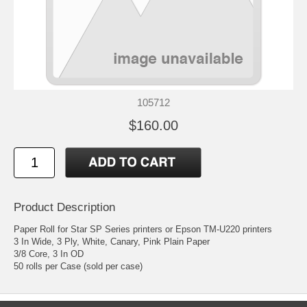
105712
$160.00
Product Description
Paper Roll for Star SP Series printers or Epson TM-U220 printers
3 In Wide, 3 Ply, White, Canary, Pink Plain Paper
3/8 Core, 3 In OD
50 rolls per Case (sold per case)