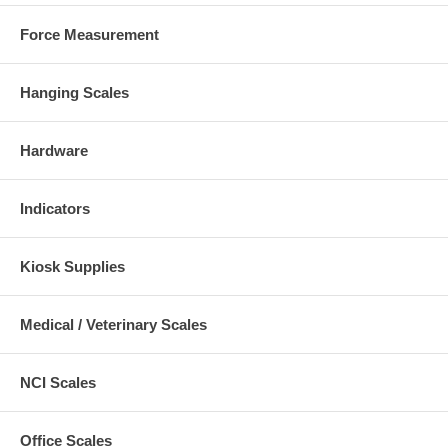
Force Measurement
Hanging Scales
Hardware
Indicators
Kiosk Supplies
Medical / Veterinary Scales
NCI Scales
Office Scales