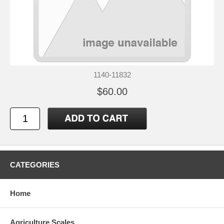
1140-11832
$60.00
CATEGORIES
Home
Agriculture Scales