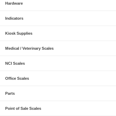
Hardware
Indicators
Kiosk Supplies
Medical / Veterinary Scales
NCI Scales
Office Scales
Parts
Point of Sale Scales