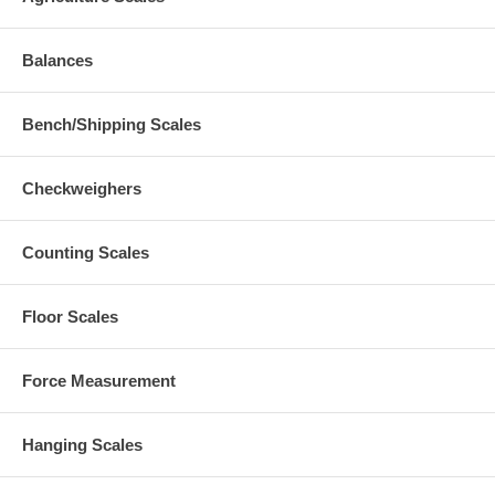
Balances
Bench/Shipping Scales
Checkweighers
Counting Scales
Floor Scales
Force Measurement
Hanging Scales