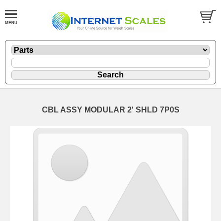
CBL ASSY MODULAR 2' SHLD 7P0S