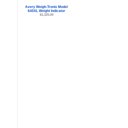
Avery Weigh-Tronix Model
640XL Weight Indicator
$1,325.00