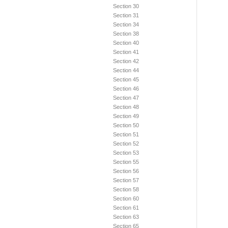
Section 30
Section 31
Section 34
Section 38
Section 40
Section 41
Section 42
Section 44
Section 45
Section 46
Section 47
Section 48
Section 49
Section 50
Section 51
Section 52
Section 53
Section 55
Section 56
Section 57
Section 58
Section 60
Section 61
Section 63
Section 65