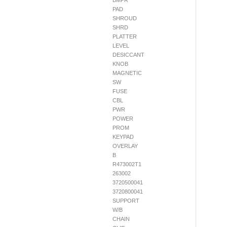
BMPR
PAD
SHROUD
SHRD
PLATTER
LEVEL
DESICCANT
KNOB
MAGNETIC
SW
FUSE
CBL
PWR
POWER
PROM
KEYPAD
OVERLAY
B
R473002T1
263002
3720500041
3720800041
SUPPORT
W/B
CHAIN