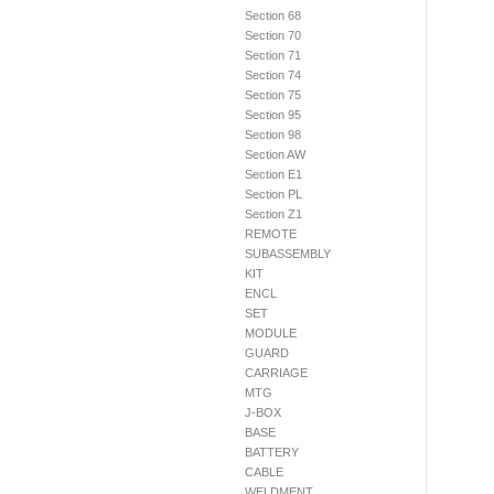
Section 68
Section 70
Section 71
Section 74
Section 75
Section 95
Section 98
Section AW
Section E1
Section PL
Section Z1
REMOTE
SUBASSEMBLY
KIT
ENCL
SET
MODULE
GUARD
CARRIAGE
MTG
J-BOX
BASE
BATTERY
CABLE
WELDMENT