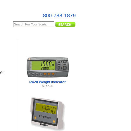
800-788-1879
e Map
ys
R420 Weight Indicator
$577.00