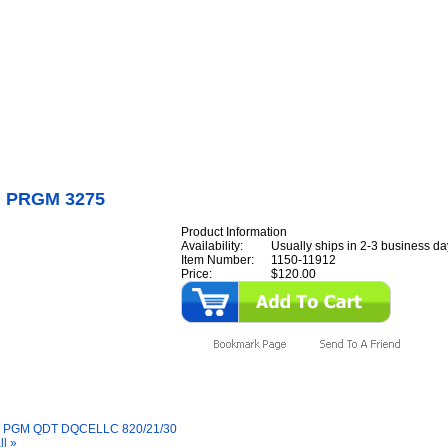
Internet Scales Home
About Us
Shipping
Contact
Privacy Policy
Sit
Parts
>
Section 11
>
PROM
>
PROM PRGM 3275
 PRGM 3275
Product Information
Availability:
Usually ships in 2-3 business da
Item Number:
1150-11912
Price:
$120.00
y Also Like
PGM QDT DQCELLC 820/21/30
ll »