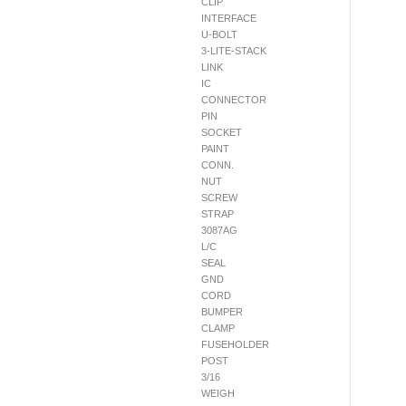
CLIP
INTERFACE
U-BOLT
3-LITE-STACK
LINK
IC
CONNECTOR
PIN
SOCKET
PAINT
CONN.
NUT
SCREW
STRAP
3087AG
L/C
SEAL
GND
CORD
BUMPER
CLAMP
FUSEHOLDER
POST
3/16
WEIGH