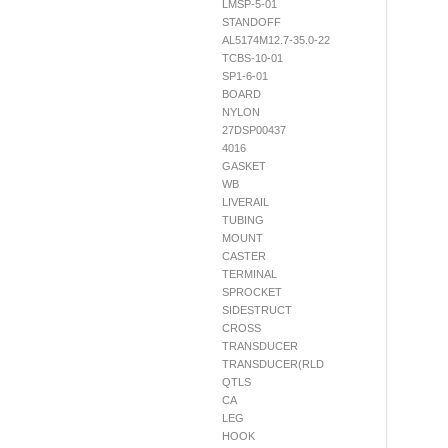
LMSP-5-01
STANDOFF
AL5174M12.7-35.0-22
TCBS-10-01
SP1-6-01
BOARD
NYLON
27DSP00437
4016
GASKET
WB
LIVERAIL
TUBING
MOUNT
CASTER
TERMINAL
SPROCKET
SIDESTRUCT
CROSS
TRANSDUCER
TRANSDUCER(RLD
QTLS
CA
LEG
HOOK