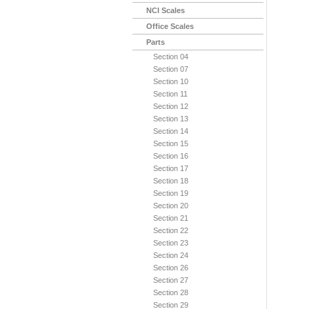
NCI Scales
Office Scales
Parts
Section 04
Section 07
Section 10
Section 11
Section 12
Section 13
Section 14
Section 15
Section 16
Section 17
Section 18
Section 19
Section 20
Section 21
Section 22
Section 23
Section 24
Section 26
Section 27
Section 28
Section 29