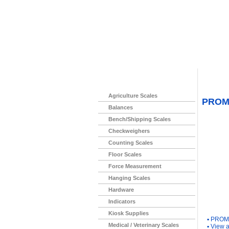
Home
>
Agriculture Scales
PROM
Balances
Bench/Shipping Scales
Checkweighers
Counting Scales
Floor Scales
Force Measurement
Hanging Scales
Hardware
Indicators
You Ma
Kiosk Supplies
▪
PROM 
Medical / Veterinary Scales
▪
View a