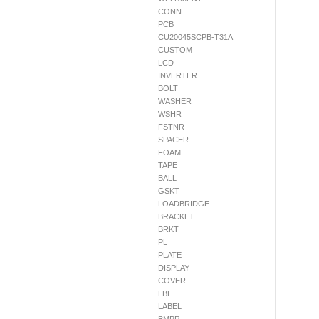
CONN
PCB
CU20045SCPB-T31A
CUSTOM
LCD
INVERTER
BOLT
WASHER
WSHR
FSTNR
SPACER
FOAM
TAPE
BALL
GSKT
LOADBRIDGE
BRACKET
BRKT
PL
PLATE
DISPLAY
COVER
LBL
LABEL