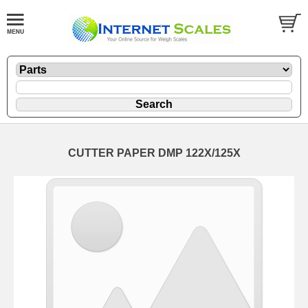
CUTTER PAPER DMP 122X/125X