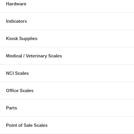
Hardware
Indicators
Kiosk Supplies
Medical / Veterinary Scales
NCI Scales
Office Scales
Parts
Point of Sale Scales