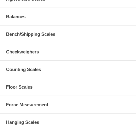
Balances
Bench/Shipping Scales
Checkweighers
Counting Scales
Floor Scales
Force Measurement
Hanging Scales