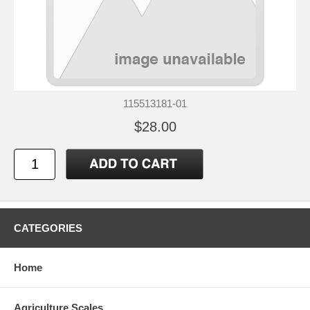
115513181-01
$28.00
CATEGORIES
Home
Agriculture Scales