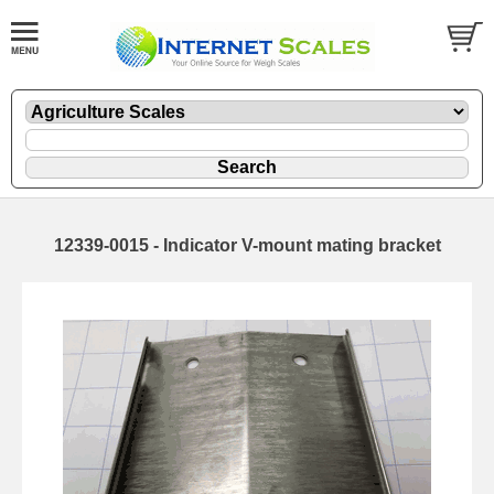
12339-0015 - Indicator V-mount mating bracket