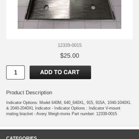
12339-0015
$25.00
Product Description
Indicator Options: Model 640M, 640_640XL, 915, 915A, 1040-1040XL
& 2040-2040XL Indicator - Indicator Options : Indicator V-mount
mating bracket - Avery Weigh-tronix Part number: 12339-0015
CATEGORIES