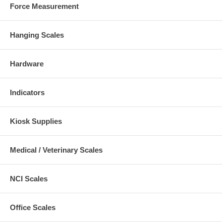
Force Measurement
Hanging Scales
Hardware
Indicators
Kiosk Supplies
Medical / Veterinary Scales
NCI Scales
Office Scales