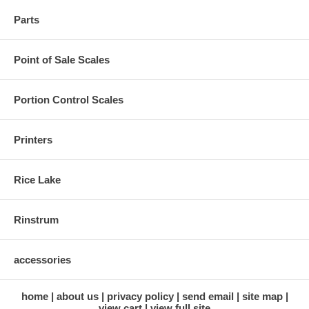
Parts
Point of Sale Scales
Portion Control Scales
Printers
Rice Lake
Rinstrum
accessories
home
about us
privacy policy
send email
site map
view cart
view full site