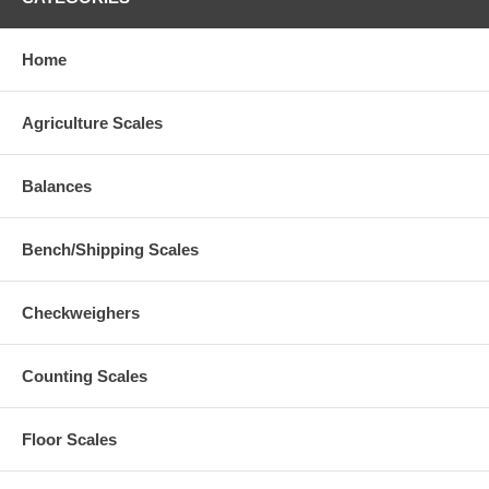
Home
Agriculture Scales
Balances
Bench/Shipping Scales
Checkweighers
Counting Scales
Floor Scales