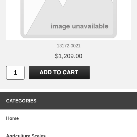
13172-0021
$1,209.00
CATEGORIES
Home
Agriculture Scales