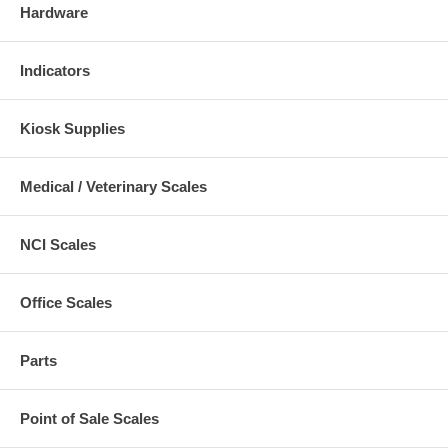
Hardware
Indicators
Kiosk Supplies
Medical / Veterinary Scales
NCI Scales
Office Scales
Parts
Point of Sale Scales