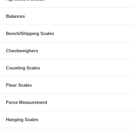
Balances
Bench/Shipping Scales
Checkweighers
Counting Scales
Floor Scales
Force Measurement
Hanging Scales