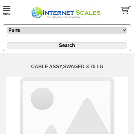
CABLE ASSY,SWAGED-3.75 LG