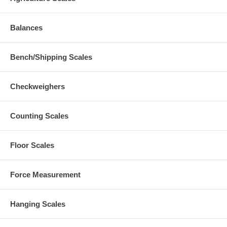
Balances
Bench/Shipping Scales
Checkweighers
Counting Scales
Floor Scales
Force Measurement
Hanging Scales