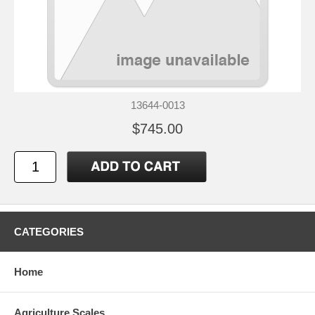
13644-0013
$745.00
CATEGORIES
Home
Agriculture Scales