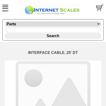
INTERFACE CABLE, 25' DT