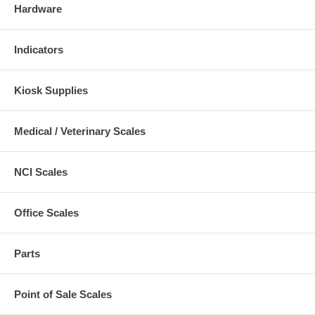
Hardware
Indicators
Kiosk Supplies
Medical / Veterinary Scales
NCI Scales
Office Scales
Parts
Point of Sale Scales