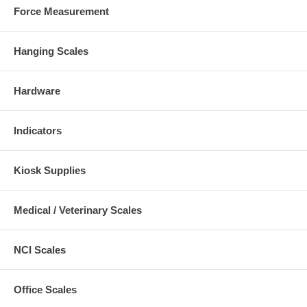
Force Measurement
Hanging Scales
Hardware
Indicators
Kiosk Supplies
Medical / Veterinary Scales
NCI Scales
Office Scales