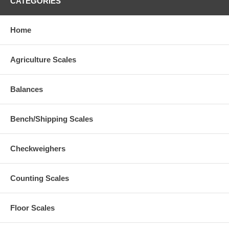
CATEGORIES
Home
Agriculture Scales
Balances
Bench/Shipping Scales
Checkweighers
Counting Scales
Floor Scales