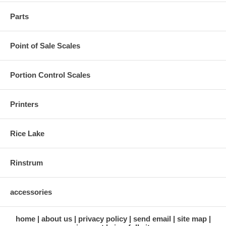
Parts
Point of Sale Scales
Portion Control Scales
Printers
Rice Lake
Rinstrum
accessories
home
about us
privacy policy
send email
site map