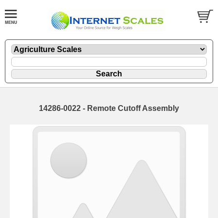
14286-0022 - Remote Cutoff Assembly