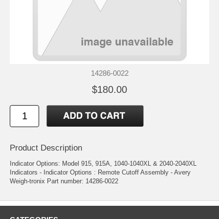
14286-0022
$180.00
Product Description
Indicator Options: Model 915, 915A, 1040-1040XL & 2040-2040XL
Indicators - Indicator Options : Remote Cutoff Assembly - Avery
Weigh-tronix Part number: 14286-0022