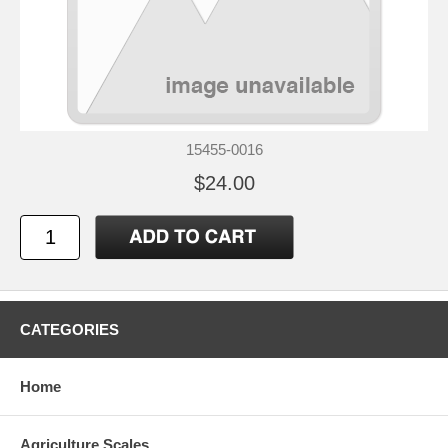
15455-0016
$24.00
CATEGORIES
Home
Agriculture Scales