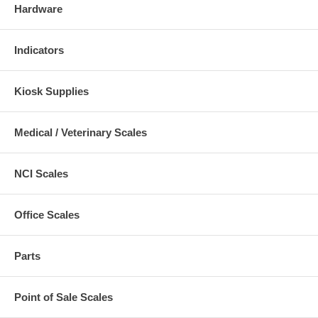
Hardware
Indicators
Kiosk Supplies
Medical / Veterinary Scales
NCI Scales
Office Scales
Parts
Point of Sale Scales