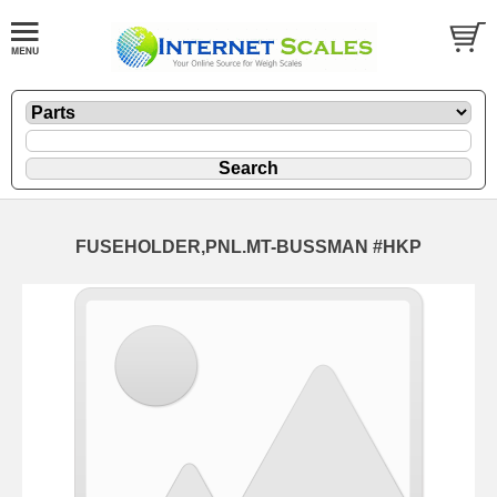
FUSEHOLDER,PNL.MT-BUSSMAN #HKP