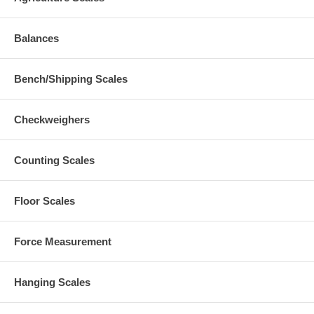
Balances
Bench/Shipping Scales
Checkweighers
Counting Scales
Floor Scales
Force Measurement
Hanging Scales