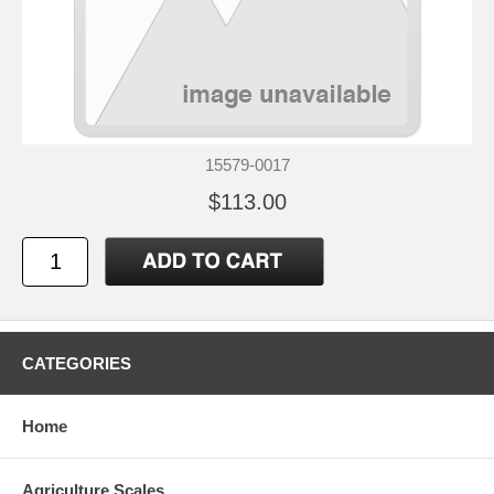
15579-0017
$113.00
CATEGORIES
Home
Agriculture Scales