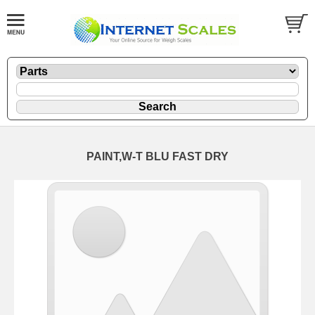
PAINT,W-T BLU FAST DRY