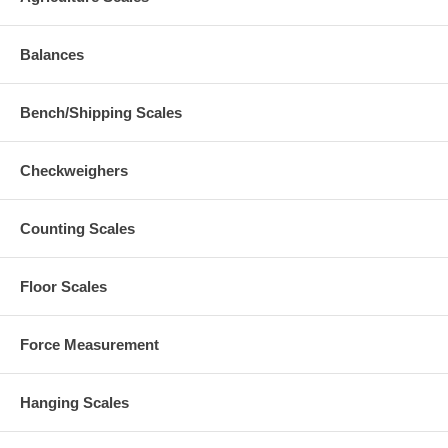
Balances
Bench/Shipping Scales
Checkweighers
Counting Scales
Floor Scales
Force Measurement
Hanging Scales