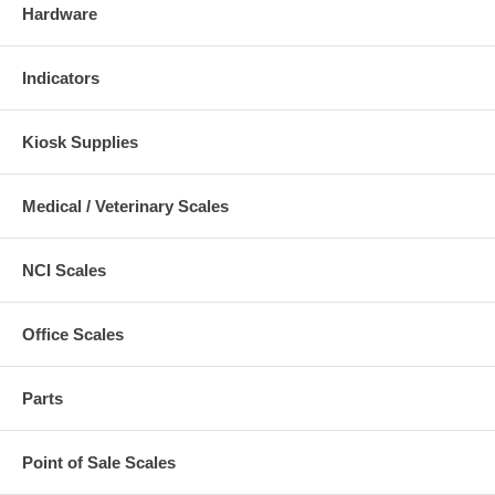
Hardware
Indicators
Kiosk Supplies
Medical / Veterinary Scales
NCI Scales
Office Scales
Parts
Point of Sale Scales