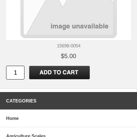
15698-0054
$5.00
CATEGORIES
Home
Agriculture Scales