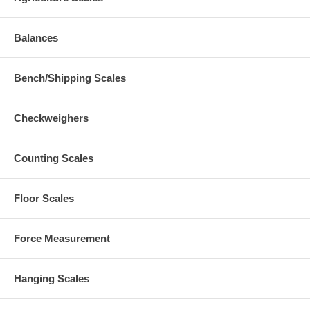
Balances
Bench/Shipping Scales
Checkweighers
Counting Scales
Floor Scales
Force Measurement
Hanging Scales