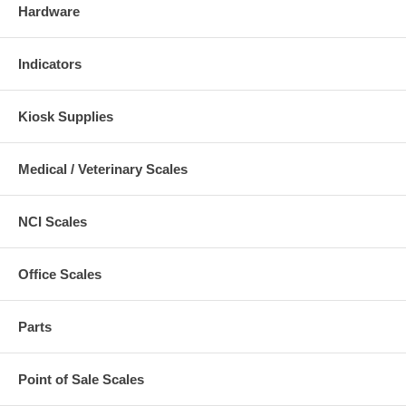
Hardware
Indicators
Kiosk Supplies
Medical / Veterinary Scales
NCI Scales
Office Scales
Parts
Point of Sale Scales