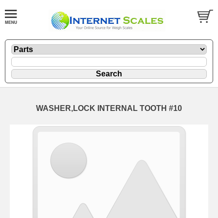
WASHER,LOCK INTERNAL TOOTH #10