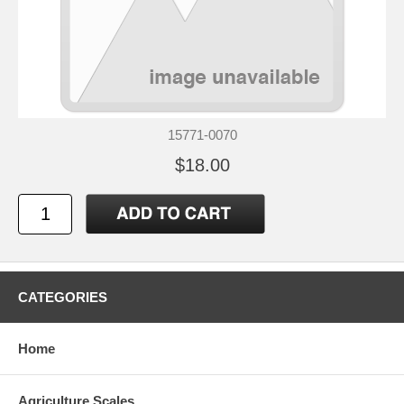
15771-0070
$18.00
CATEGORIES
Home
Agriculture Scales