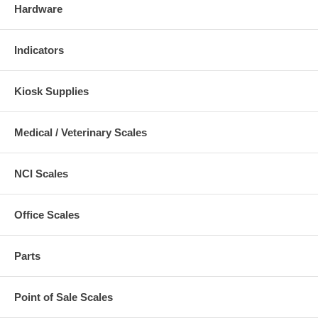
Hardware
Indicators
Kiosk Supplies
Medical / Veterinary Scales
NCI Scales
Office Scales
Parts
Point of Sale Scales