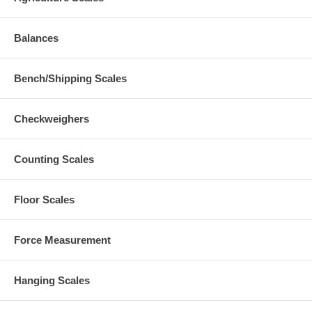
Balances
Bench/Shipping Scales
Checkweighers
Counting Scales
Floor Scales
Force Measurement
Hanging Scales