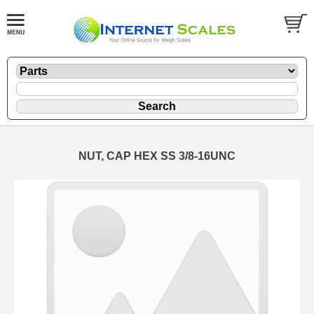
NUT, CAP HEX SS 3/8-16UNC