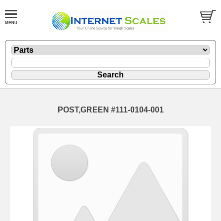
POST,GREEN #111-0104-001