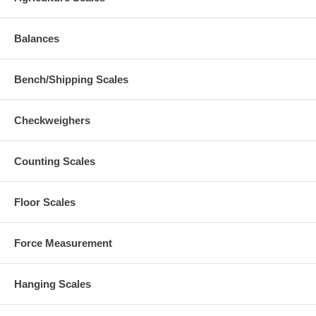
Balances
Bench/Shipping Scales
Checkweighers
Counting Scales
Floor Scales
Force Measurement
Hanging Scales