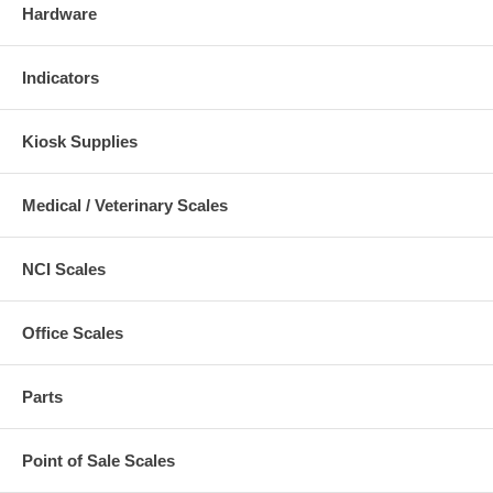
Hardware
Indicators
Kiosk Supplies
Medical / Veterinary Scales
NCI Scales
Office Scales
Parts
Point of Sale Scales