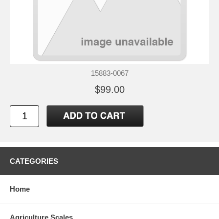
15883-0067
$99.00
CATEGORIES
Home
Agriculture Scales