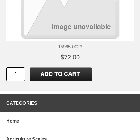
15985-0023
$72.00
CATEGORIES
Home
Agriculture Scales