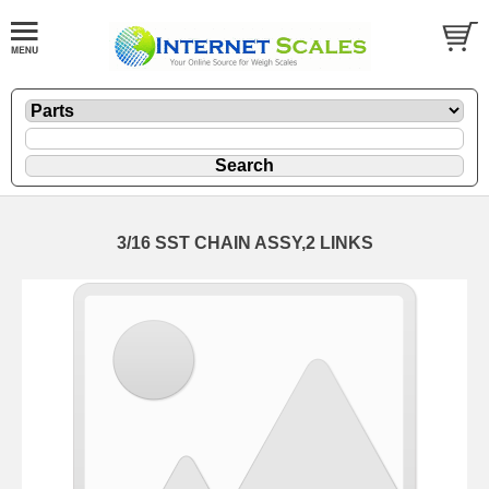
3/16 SST CHAIN ASSY,2 LINKS