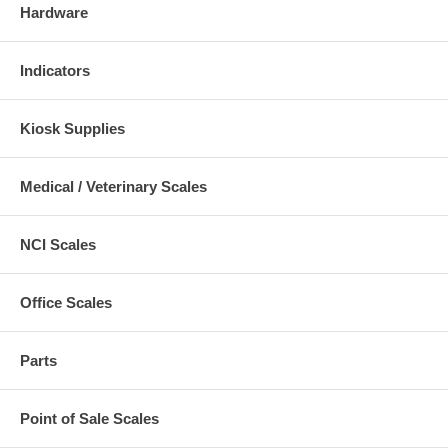
Hardware
Indicators
Kiosk Supplies
Medical / Veterinary Scales
NCI Scales
Office Scales
Parts
Point of Sale Scales