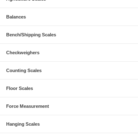
Balances
Bench/Shipping Scales
Checkweighers
Counting Scales
Floor Scales
Force Measurement
Hanging Scales