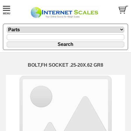
BOLT,FH SOCKET .25-20X.62 GR8