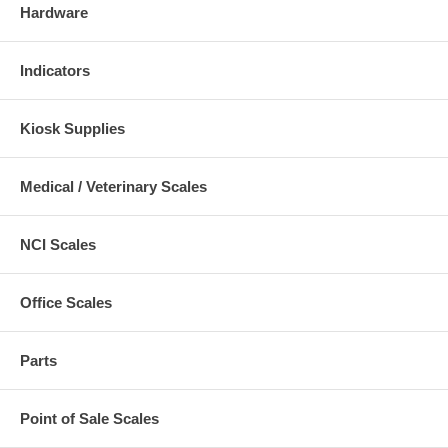
Hardware
Indicators
Kiosk Supplies
Medical / Veterinary Scales
NCI Scales
Office Scales
Parts
Point of Sale Scales