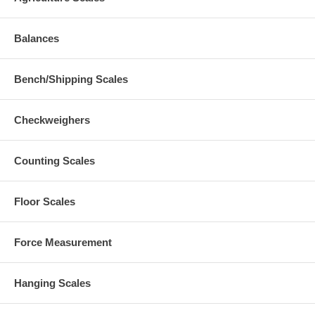
Balances
Bench/Shipping Scales
Checkweighers
Counting Scales
Floor Scales
Force Measurement
Hanging Scales