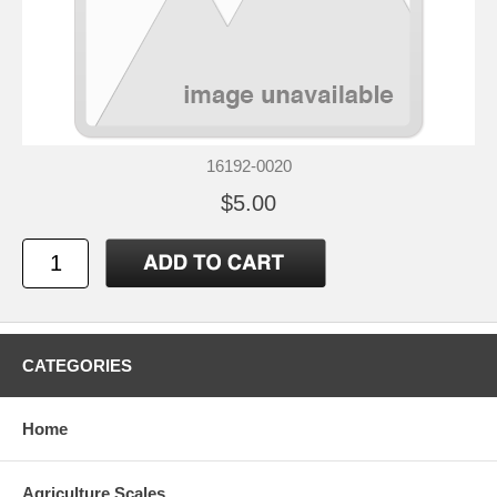
16192-0020
$5.00
CATEGORIES
Home
Agriculture Scales