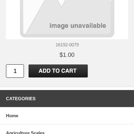
16192-0079
$1.00
CATEGORIES
Home
Agriculture Scales