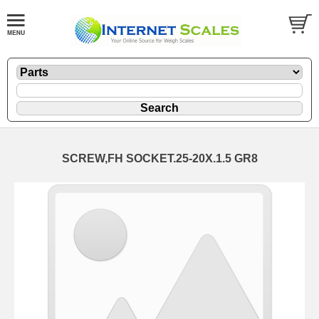
SCREW,FH SOCKET.25-20X.1.5 GR8