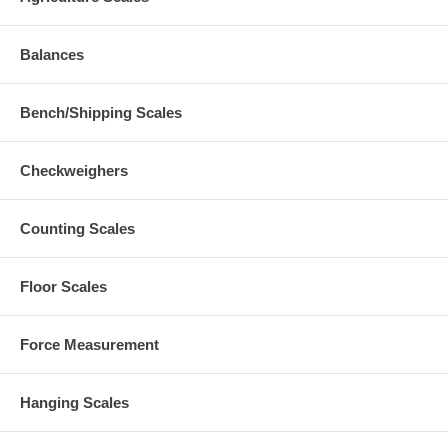
Balances
Bench/Shipping Scales
Checkweighers
Counting Scales
Floor Scales
Force Measurement
Hanging Scales