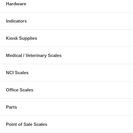
Hardware
Indicators
Kiosk Supplies
Medical / Veterinary Scales
NCI Scales
Office Scales
Parts
Point of Sale Scales