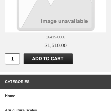
16435-0068
$1,510.00
CATEGORIES
Home
Agriculture Scales