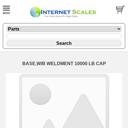
BASE,W/B WELDMENT 10000 LB CAP