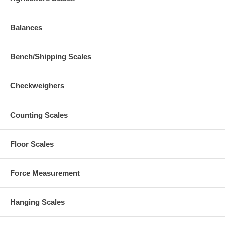
Balances
Bench/Shipping Scales
Checkweighers
Counting Scales
Floor Scales
Force Measurement
Hanging Scales