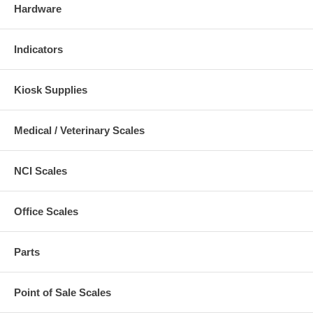
Hardware
Indicators
Kiosk Supplies
Medical / Veterinary Scales
NCI Scales
Office Scales
Parts
Point of Sale Scales