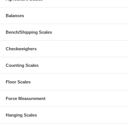
Balances
Bench/Shipping Scales
Checkweighers
Counting Scales
Floor Scales
Force Measurement
Hanging Scales