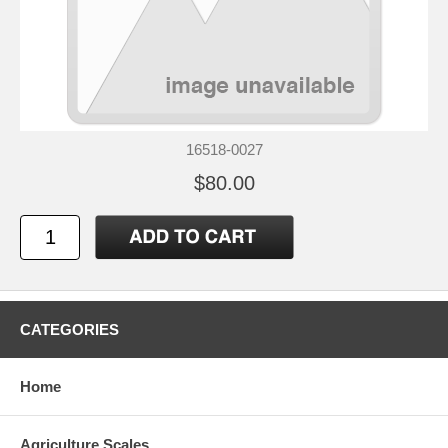
16518-0027
$80.00
CATEGORIES
Home
Agriculture Scales