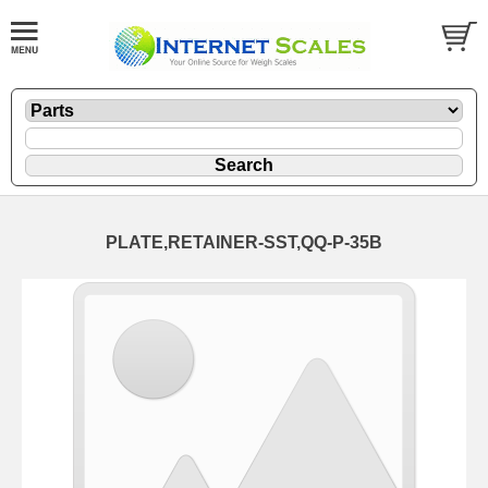
PLATE,RETAINER-SST,QQ-P-35B