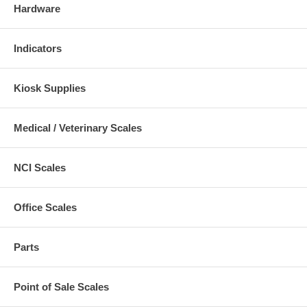
Hardware
Indicators
Kiosk Supplies
Medical / Veterinary Scales
NCI Scales
Office Scales
Parts
Point of Sale Scales