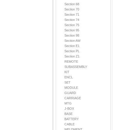
Section 68
Section 70
Section 71
Section 74
Section 75
Section 95
Section 98
Section AW
Section E1
Section PL
Section Z1
REMOTE
SUBASSEMBLY
KIT
ENCL
SET
MODULE
GUARD
CARRIAGE
MTG
J-BOX
BASE
BATTERY
CABLE
WELDMENT