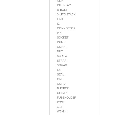
CLIP
INTERFACE
U-BOLT
3-LITE-STACK
LINK
IC
CONNECTOR
PIN
SOCKET
PAINT
CONN.
NUT
SCREW
STRAP
3087AG
L/C
SEAL
GND
CORD
BUMPER
CLAMP
FUSEHOLDER
POST
3/16
WEIGH