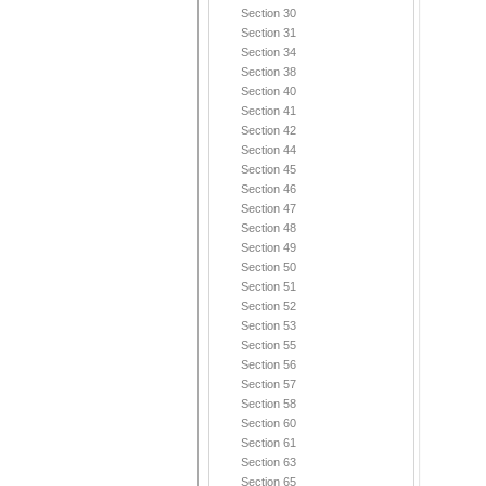
Section 30
Section 31
Section 34
Section 38
Section 40
Section 41
Section 42
Section 44
Section 45
Section 46
Section 47
Section 48
Section 49
Section 50
Section 51
Section 52
Section 53
Section 55
Section 56
Section 57
Section 58
Section 60
Section 61
Section 63
Section 65