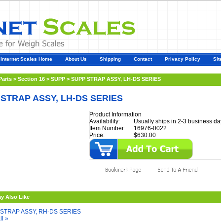
Internet Scales Home
About Us
Shipping
Contact
Privacy Policy
Sit
Parts
>
Section 16
>
SUPP
>
SUPP STRAP ASSY, LH-DS SERIES
STRAP ASSY, LH-DS SERIES
Product Information
Availability:
Usually ships in 2-3 business da
Item Number:
16976-0022
Price:
$630.00
y Also Like
STRAP ASSY, RH-DS SERIES
ll »