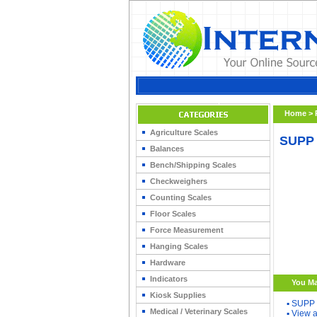
Home
>
Agriculture Scales
SUPP 
Balances
Bench/Shipping Scales
Checkweighers
Counting Scales
Floor Scales
Force Measurement
Hanging Scales
Hardware
Indicators
You Ma
Kiosk Supplies
▪
SUPP 
Medical / Veterinary Scales
▪
View a