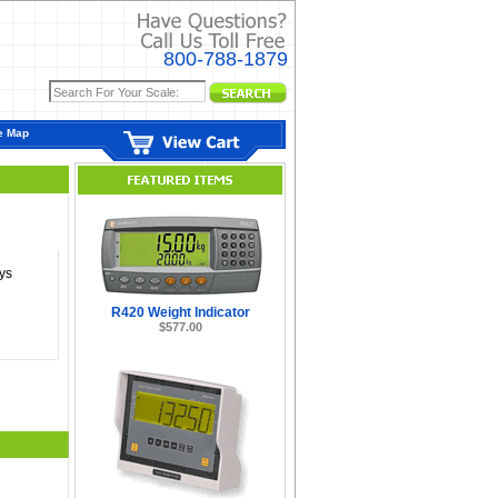
800-788-1879
e Map
ys
R420 Weight Indicator
$577.00