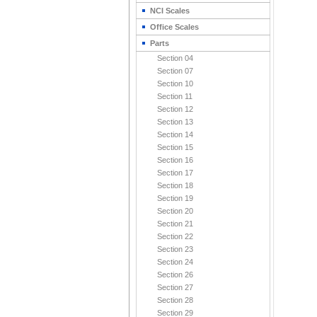
NCI Scales
Office Scales
Parts
Section 04
Section 07
Section 10
Section 11
Section 12
Section 13
Section 14
Section 15
Section 16
Section 17
Section 18
Section 19
Section 20
Section 21
Section 22
Section 23
Section 24
Section 26
Section 27
Section 28
Section 29