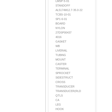
LMSP-5-01
STANDOFF
AL5174M12.7-35.0-22
TCBS-10-01
SP1-6-01
BOARD
NYLON
27DSP00437
4016
GASKET
WB
LIVERAIL
TUBING
MOUNT
CASTER
TERMINAL
SPROCKET
SIDESTRUCT
CROSS
TRANSDUCER
TRANSDUCER(RLD
QTLS
CA
LEG
HOOK