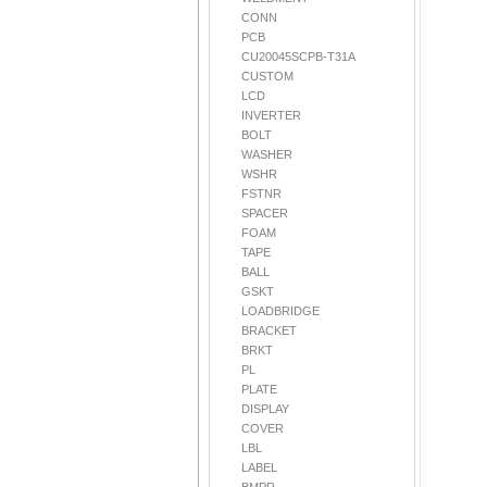
CONN
PCB
CU20045SCPB-T31A
CUSTOM
LCD
INVERTER
BOLT
WASHER
WSHR
FSTNR
SPACER
FOAM
TAPE
BALL
GSKT
LOADBRIDGE
BRACKET
BRKT
PL
PLATE
DISPLAY
COVER
LBL
LABEL