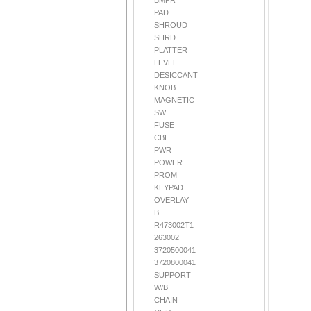
BMPR
PAD
SHROUD
SHRD
PLATTER
LEVEL
DESICCANT
KNOB
MAGNETIC
SW
FUSE
CBL
PWR
POWER
PROM
KEYPAD
OVERLAY
B
R473002T1
263002
3720500041
3720800041
SUPPORT
W/B
CHAIN