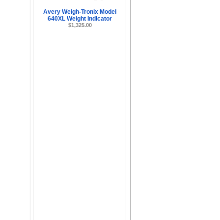
Avery Weigh-Tronix Model
640XL Weight Indicator
$1,325.00