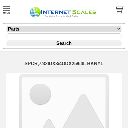
SPCR,7/32IDX3/4ODX25/64L BKNYL