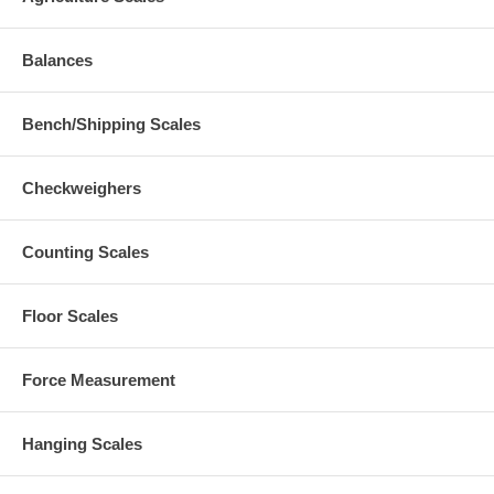
Balances
Bench/Shipping Scales
Checkweighers
Counting Scales
Floor Scales
Force Measurement
Hanging Scales