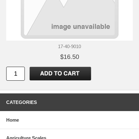
17-40-9010
$16.50
CATEGORIES
Home
Agriculture Scales