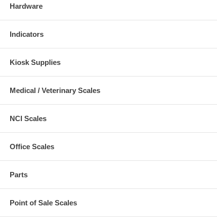
Hardware
Indicators
Kiosk Supplies
Medical / Veterinary Scales
NCI Scales
Office Scales
Parts
Point of Sale Scales