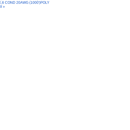
,6 COND 20AWG (1000')POLY
ll »