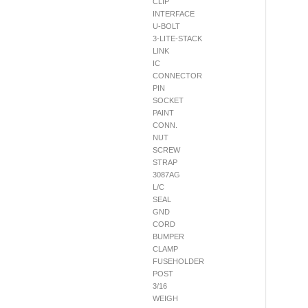
CLIP
INTERFACE
U-BOLT
3-LITE-STACK
LINK
IC
CONNECTOR
PIN
SOCKET
PAINT
CONN.
NUT
SCREW
STRAP
3087AG
L/C
SEAL
GND
CORD
BUMPER
CLAMP
FUSEHOLDER
POST
3/16
WEIGH