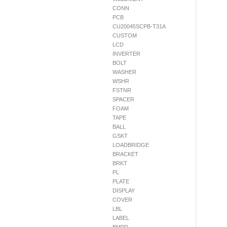
CONN
PCB
CU20045SCPB-T31A
CUSTOM
LCD
INVERTER
BOLT
WASHER
WSHR
FSTNR
SPACER
FOAM
TAPE
BALL
GSKT
LOADBRIDGE
BRACKET
BRKT
PL
PLATE
DISPLAY
COVER
LBL
LABEL