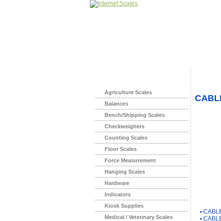
Home
>
Agriculture Scales
CABLE
Balances
Bench/Shipping Scales
Checkweighers
Counting Scales
Floor Scales
Force Measurement
Hanging Scales
Hardware
Indicators
You Ma
Kiosk Supplies
▪
CABLE
Medical / Veterinary Scales
▪
CABLE