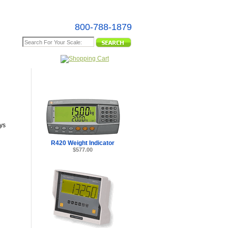
800-788-1879
e Map
ys
R420 Weight Indicator
$577.00