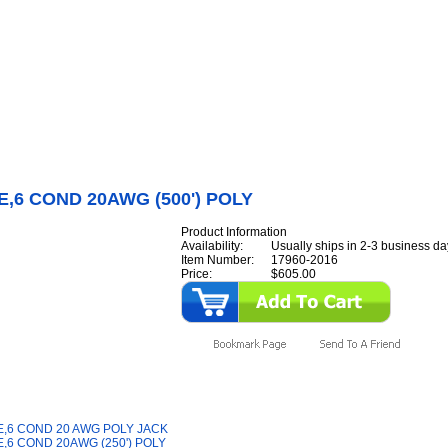
Internet Scales Home
About Us
Shipping
Contact
Privacy Policy
Sit
Parts
>
Section 17
>
CABLE
>
CABLE,6 COND 20AWG (500') POLY
,6 COND 20AWG (500') POLY
Product Information
Availability:
Usually ships in 2-3 business da
Item Number:
17960-2016
Price:
$605.00
y Also Like
,6 COND 20 AWG POLY JACK
,6 COND 20AWG (250') POLY