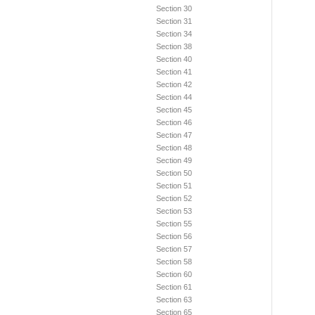
Section 30
Section 31
Section 34
Section 38
Section 40
Section 41
Section 42
Section 44
Section 45
Section 46
Section 47
Section 48
Section 49
Section 50
Section 51
Section 52
Section 53
Section 55
Section 56
Section 57
Section 58
Section 60
Section 61
Section 63
Section 65