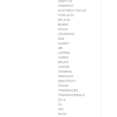
LMSP-5-01
STANDOFF
AL5174M12.7-35.0-22
TCBS-10-01
SP1-6-01
BOARD
NYLON
27DSP00437
4016
GASKET
WB
LIVERAIL
TUBING
MOUNT
CASTER
TERMINAL
SPROCKET
SIDESTRUCT
CROSS
TRANSDUCER
TRANSDUCER(RLD
QTLS
CA
LEG
HOOK