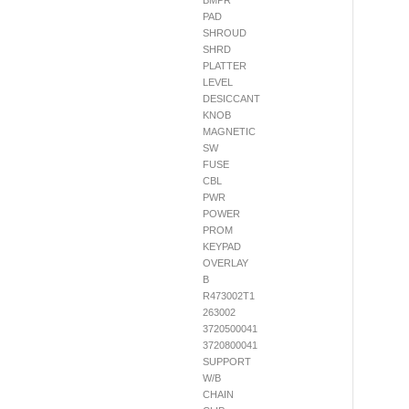
BMPR
PAD
SHROUD
SHRD
PLATTER
LEVEL
DESICCANT
KNOB
MAGNETIC
SW
FUSE
CBL
PWR
POWER
PROM
KEYPAD
OVERLAY
B
R473002T1
263002
3720500041
3720800041
SUPPORT
W/B
CHAIN