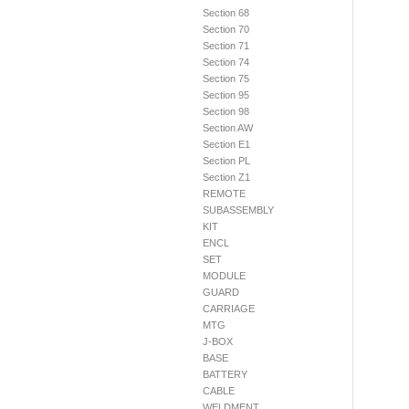
Section 68
Section 70
Section 71
Section 74
Section 75
Section 95
Section 98
Section AW
Section E1
Section PL
Section Z1
REMOTE
SUBASSEMBLY
KIT
ENCL
SET
MODULE
GUARD
CARRIAGE
MTG
J-BOX
BASE
BATTERY
CABLE
WELDMENT