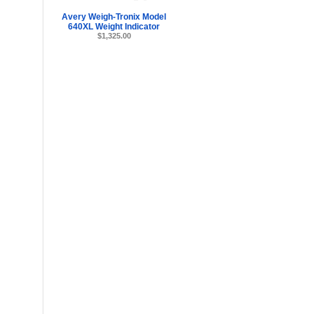
Avery Weigh-Tronix Model
640XL Weight Indicator
$1,325.00