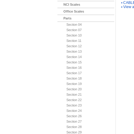
▪
CABLE
NCI Scales
▪
View a
Office Scales
Parts
Section 04
Section 07
Section 10
Section 11
Section 12
Section 13
Section 14
Section 15
Section 16
Section 17
Section 18
Section 19
Section 20
Section 21
Section 22
Section 23
Section 24
Section 26
Section 27
Section 28
Section 29