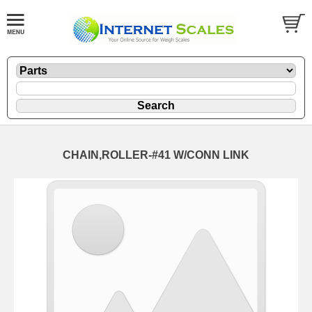
CHAIN,ROLLER-#41 W/CONN LINK