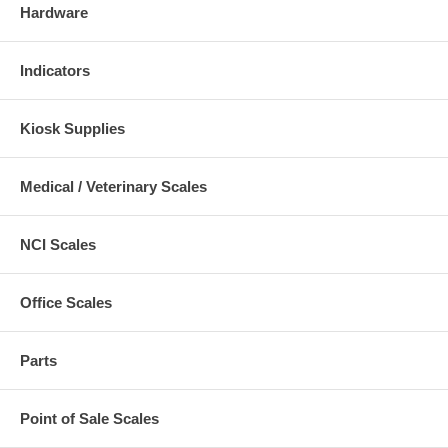
Hardware
Indicators
Kiosk Supplies
Medical / Veterinary Scales
NCI Scales
Office Scales
Parts
Point of Sale Scales