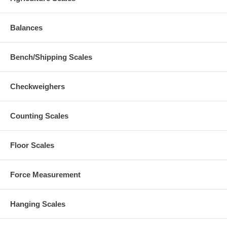
Balances
Bench/Shipping Scales
Checkweighers
Counting Scales
Floor Scales
Force Measurement
Hanging Scales