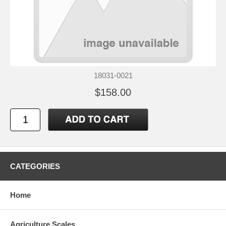
18031-0021
$158.00
CATEGORIES
Home
Agriculture Scales