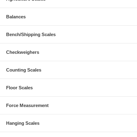
Balances
Bench/Shipping Scales
Checkweighers
Counting Scales
Floor Scales
Force Measurement
Hanging Scales