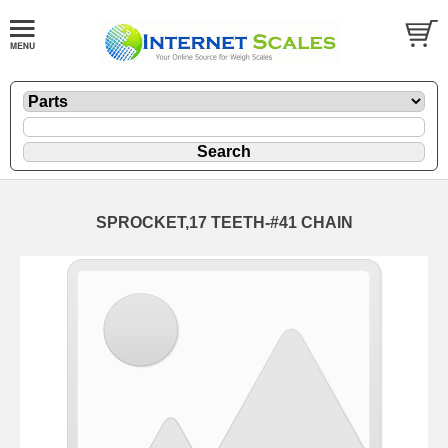
SPROCKET,17 TEETH-#41 CHAIN