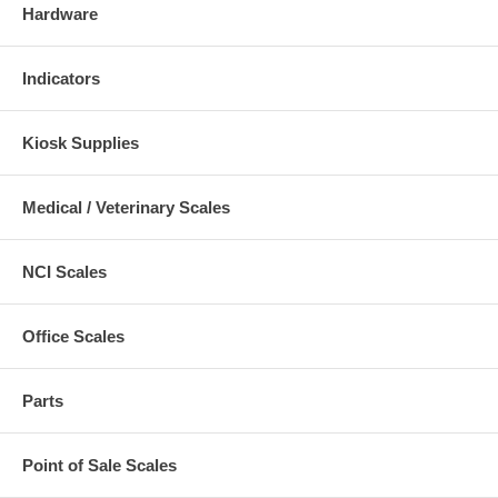
Hardware
Indicators
Kiosk Supplies
Medical / Veterinary Scales
NCI Scales
Office Scales
Parts
Point of Sale Scales