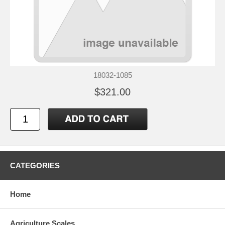
18032-1085
$321.00
CATEGORIES
Home
Agriculture Scales