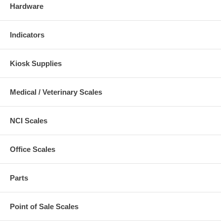
Hardware
Indicators
Kiosk Supplies
Medical / Veterinary Scales
NCI Scales
Office Scales
Parts
Point of Sale Scales