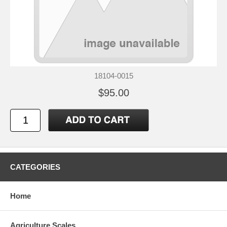
18104-0015
$95.00
CATEGORIES
Home
Agriculture Scales