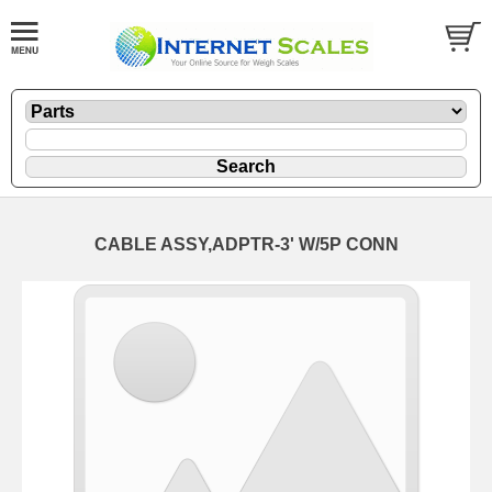
CABLE ASSY,ADPTR-3' W/5P CONN