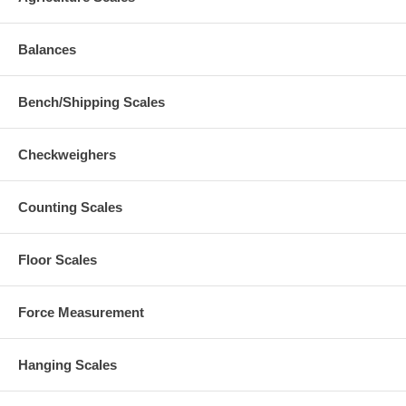
Balances
Bench/Shipping Scales
Checkweighers
Counting Scales
Floor Scales
Force Measurement
Hanging Scales