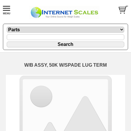
W/B ASSY, 50K W/SPADE LUG TERM