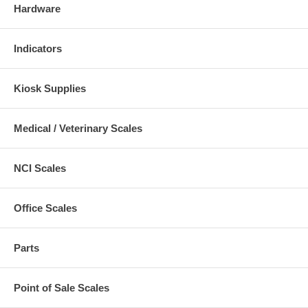
Hardware
Indicators
Kiosk Supplies
Medical / Veterinary Scales
NCI Scales
Office Scales
Parts
Point of Sale Scales