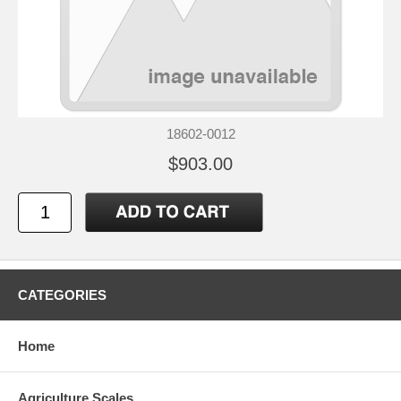
18602-0012
$903.00
CATEGORIES
Home
Agriculture Scales