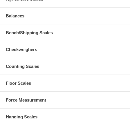
Balances
Bench/Shipping Scales
Checkweighers
Counting Scales
Floor Scales
Force Measurement
Hanging Scales