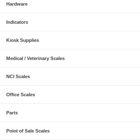
Hardware
Indicators
Kiosk Supplies
Medical / Veterinary Scales
NCI Scales
Office Scales
Parts
Point of Sale Scales