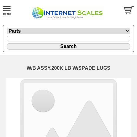
W/B ASSY,200K LB W/SPADE LUGS