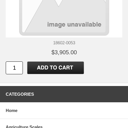
18602-0053
$3,905.00
CATEGORIES
Home
Agriculture Scales