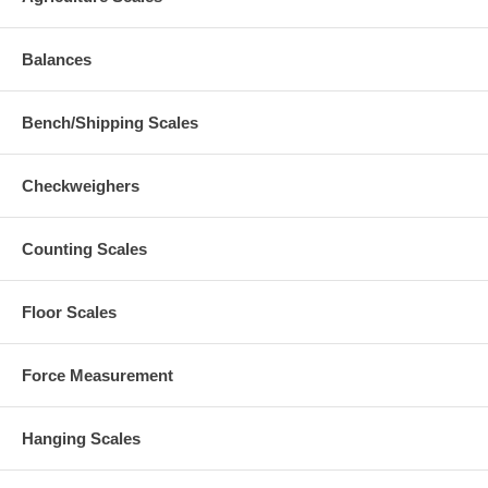
Balances
Bench/Shipping Scales
Checkweighers
Counting Scales
Floor Scales
Force Measurement
Hanging Scales