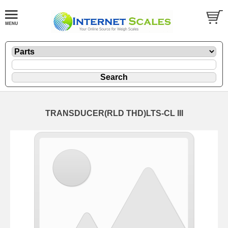
TRANSDUCER(RLD THD)LTS-CL III