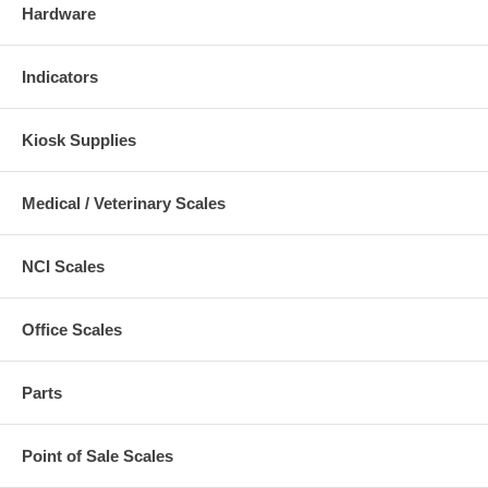
Hardware
Indicators
Kiosk Supplies
Medical / Veterinary Scales
NCI Scales
Office Scales
Parts
Point of Sale Scales