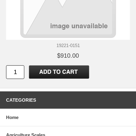
19221-0151
$910.00
CATEGORIES
Home
Agriculture Scales