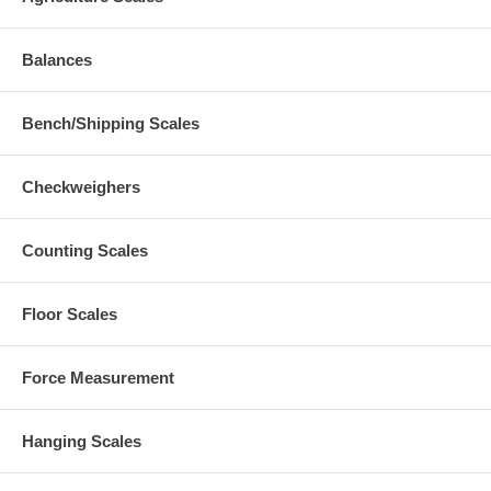
Balances
Bench/Shipping Scales
Checkweighers
Counting Scales
Floor Scales
Force Measurement
Hanging Scales